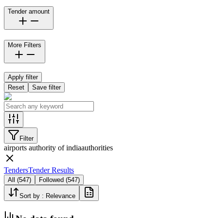
Tender amount
More Filters
Apply filter
Reset
Save filter
Filter
airports authority of india
authorities
Tenders
Tender Results
All
(
547
)
Followed
(
547
)
Sort by :
Relevance