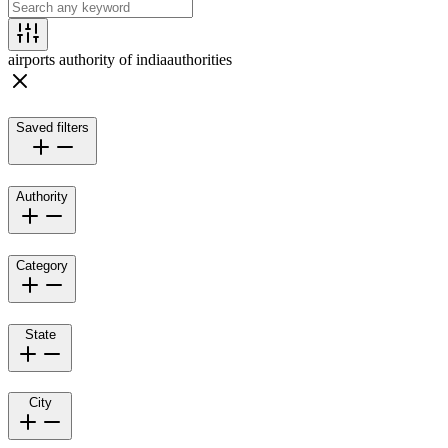
airports authority of india
authorities
Saved filters
Authority
Category
State
City