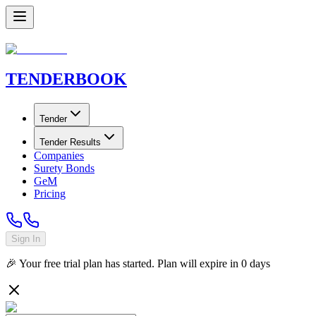
TENDER
BOOK
Tender
Tender Results
Companies
Surety Bonds
GeM
Pricing
Sign In
🎉 Your free trial plan has started. Plan will expire in
0
days