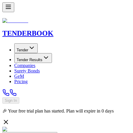
TENDER
BOOK
Tender
Tender Results
Companies
Surety Bonds
GeM
Pricing
Sign In
🎉 Your free trial plan has started. Plan will expire in
0
days