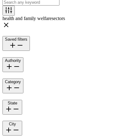
health and family welfare
sectors
Saved filters
Authority
Category
State
City