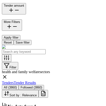
Tender amount
More Filters
Apply filter
Reset
Save filter
Filter
health and family welfare
sectors
Tenders
Tender Results
All
(
3860
)
Followed
(
3860
)
Sort by :
Relevance