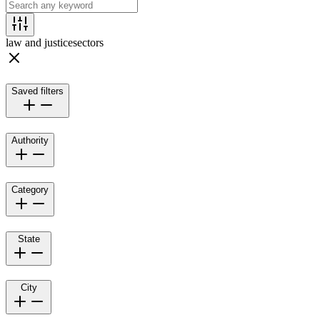
law and justice
sectors
Saved filters
Authority
Category
State
City