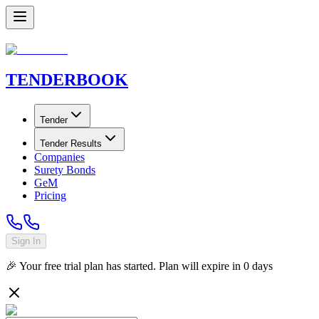
TENDER
BOOK
Tender
Tender Results
Companies
Surety Bonds
GeM
Pricing
Sign In
🎉 Your free trial plan has started. Plan will expire in
0
days