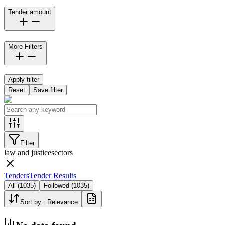
Tender amount
More Filters
Apply filter
Reset
Save filter
Filter
law and justice
sectors
Tenders
Tender Results
All
(
1035
)
Followed
(
1035
)
Sort by :
Relevance