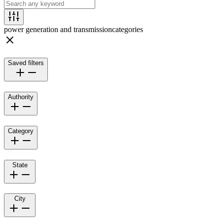
power generation and transmission
categories
Saved filters
Authority
Category
State
City