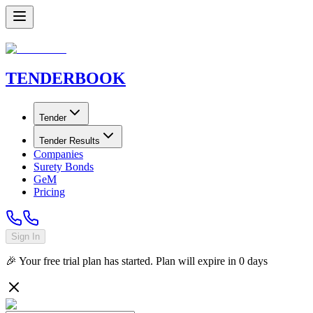
TENDER
BOOK
Tender
Tender Results
Companies
Surety Bonds
GeM
Pricing
Sign In
🎉 Your free trial plan has started. Plan will expire in
0
days