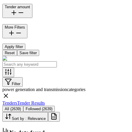
Tender amount
More Filters
Apply filter
Reset
Save filter
Filter
power generation and transmission
categories
Tenders
Tender Results
All
(
2639
)
Followed
(
2639
)
Sort by :
Relevance