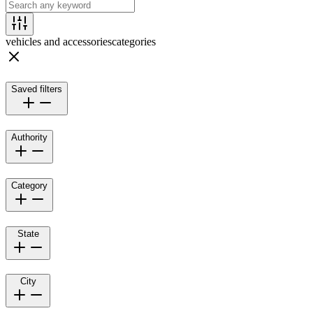
vehicles and accessories
categories
Saved filters
Authority
Category
State
City