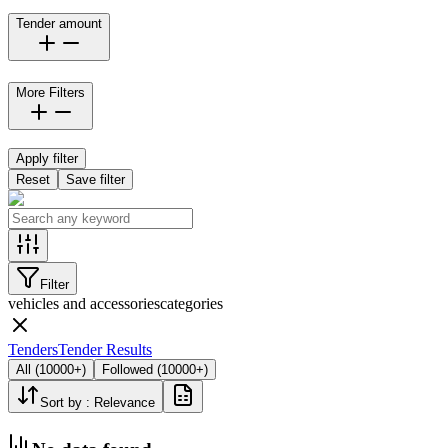
Tender amount
More Filters
Apply filter
Reset
Save filter
Filter
vehicles and accessories
categories
Tenders
Tender Results
All
(
10000+
)
Followed
(
10000+
)
Sort by :
Relevance