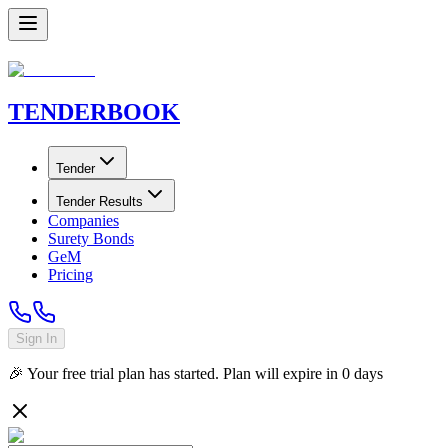
TENDER
BOOK
Tender
Tender Results
Companies
Surety Bonds
GeM
Pricing
Sign In
🎉 Your free trial plan has started. Plan will expire in
0
days