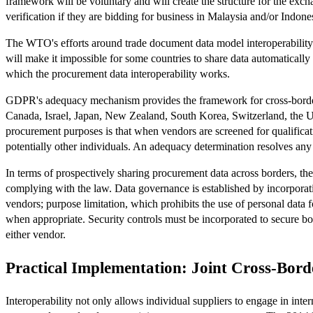
framework will be voluntary and will create the structure for the ex
verification if they are bidding for business in Malaysia and/or Indone
The WTO's efforts around trade document data model interoperability
will make it impossible for some countries to share data automaticall
which the procurement data interoperability works.
GDPR's adequacy mechanism provides the framework for cross-border 
Canada, Israel, Japan, New Zealand, South Korea, Switzerland, the U
procurement purposes is that when vendors are screened for qualificat
potentially other individuals. An adequacy determination resolves any
In terms of prospectively sharing procurement data across borders, t
complying with the law. Data governance is established by incorporatin
vendors; purpose limitation, which prohibits the use of personal data f
when appropriate. Security controls must be incorporated to secure both 
either vendor.
Practical Implementation: Joint Cross-Bor
Interoperability not only allows individual suppliers to engage in inte