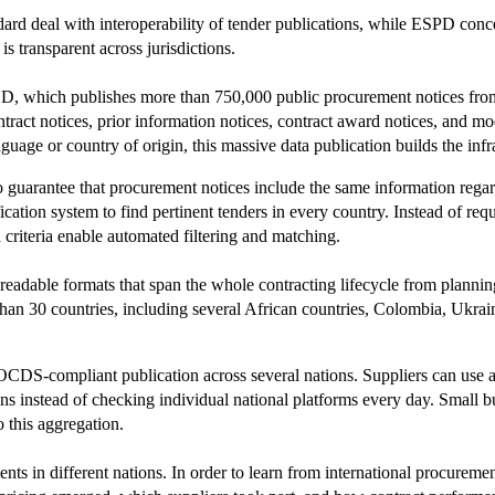
 deal with interoperability of tender publications, while ESPD concentr
s transparent across jurisdictions.
ED, which publishes more than 750,000 public procurement notices from 
ontract notices, prior information notices, contract award notices, and m
guage or country of origin, this massive data publication builds the infr
o guarantee that procurement notices include the same information rega
cation system to find pertinent tenders in every country. Instead of requ
criteria enable automated filtering and matching.
readable formats that span the whole contracting lifecycle from plann
 30 countries, including several African countries, Colombia, Ukraine
 OCDS-compliant publication across several nations. Suppliers can use 
ations instead of checking individual national platforms every day. Small
o this aggregation.
ts in different nations. In order to learn from international procuremen