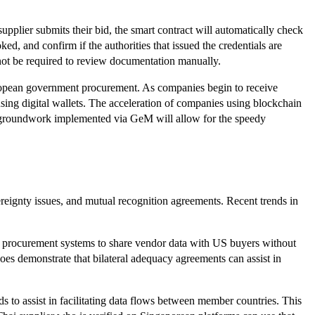
pplier submits their bid, the smart contract will automatically check
oked, and confirm if the authorities that issued the credentials are
 not be required to review documentation manually.
uropean government procurement. As companies begin to receive
 using digital wallets. The acceleration of companies using blockchain
he groundwork implemented via GeM will allow for the speedy
vereignty issues, and mutual recognition agreements. Recent trends in
sh procurement systems to share vendor data with US buyers without
es demonstrate that bilateral adequacy agreements can assist in
to assist in facilitating data flows between member countries. This