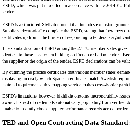
ESPD, which was put into effect in accordance with the 2014 EU Publ
tenders.
ESPD is a structured XML document that includes exclusion grounds conf
Suppliers electronically complete the ESPD, stating that they meet qu
certificates up front. The burden of responding to tenders is signific
The standardization of ESPD among the 27 EU member states gives rise
identical to those used when bidding on French or Italian tenders. Beca
the supplier or the origin of the tender. ESPD declarations can be vali
By outlining the precise certificates that various member states dema
displaying precisely which Spanish certificates match Swedish requir
national requirements, this mapping service makes cross-border partici
ESPD's limitations, however, highlight ongoing interoperability issues
award. Instead of credentials automatically populating from verified 
unable to instantly check supplier performance records across borders 
TED and Open Contracting Data Standard: 