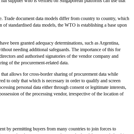
hai supplier who is verified on Singaporean platforms can use that
e. Trade document data models differ from country to country, which
ion of standardised data models, the WTO is establishing a base upon
have been granted adequacy determinations, such as Argentina,
hout needing additional safeguards. The importance of this for
 directors and authorised signatories of the vendor company and
ring of the procurement-related data.
that allows for cross-border sharing of procurement data while
ed to only that which is necessary in order to qualify and screen
cessing personal data either through consent or legitimate interests,
possession of the processing vendor, irrespective of the location of
ment by permitting buyers from many countries to join forces to