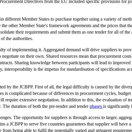
ocurement Directives from the EU included specific provisions for joi
in different Member States to purchase together using a variety of method
se the other Member State's framework agreements and the prices that th
solidate their requirements and submit them as one tender for all of the 
f the authorities.
lty of implementing it. Aggregated demand will drive suppliers to provi
o negotiate on their own. Shared resources mean that procurement costs 
ntracts. Sharing knowledge between participants will lead to improved 
interoperability is the impetus for standardisation of specifications acro
ted by the JCBPP. First of all, the legal difficulty is caused by the div
ries is complicated because of differences in procurement cycles, budge
ll require extensive negotiation. In addition to this, the evaluation of te
ly. The duration of both the pre-tender and tender
phases
is significantly
ges. The opportunity for suppliers is through access to larger, aggregated
ns a JCBPP to serve five countries guarantees that supplier will have a 
 from being able to fulfil the potentially varied and stringent requireme