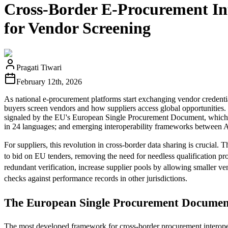
Cross-Border E-Procurement In
for Vendor Screening
Pragati Tiwari
February 12th, 2026
As national e-procurement platforms start exchanging vendor credential
buyers screen vendors and how suppliers access global opportunities. Th
signaled by the EU's European Single Procurement Document, which al
in 24 languages; and emerging interoperability frameworks between 
For suppliers, this revolution in cross-border data sharing is crucial.
to bid on EU tenders, removing the need for needless qualification pr
redundant verification, increase supplier pools by allowing smaller ve
checks against performance records in other jurisdictions.
The European Single Procurement Document:
The most developed framework for cross-border procurement interoperab