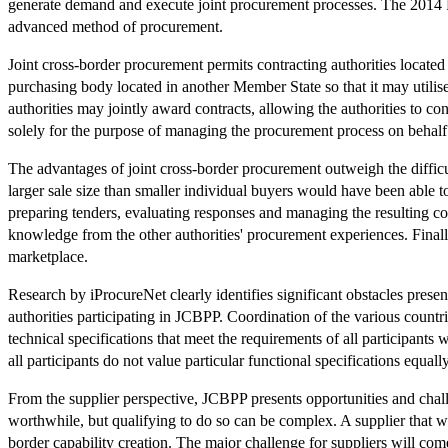
generate demand and execute joint procurement processes. The 2014 Pr
advanced method of procurement.
Joint cross-border procurement permits contracting authorities located 
purchasing body located in another Member State so that it may utili
authorities may jointly award contracts, allowing the authorities to con
solely for the purpose of managing the procurement process on behalf o
The advantages of joint cross-border procurement outweigh the difficu
larger sale size than smaller individual buyers would have been able t
preparing tenders, evaluating responses and managing the resulting co
knowledge from the other authorities' procurement experiences. Finally, 
marketplace.
Research by iProcureNet clearly identifies significant obstacles presen
authorities participating in JCBPP. Coordination of the various count
technical specifications that meet the requirements of all participants wi
all participants do not value particular functional specifications equal
From the supplier perspective, JCBPP presents opportunities and challen
worthwhile, but qualifying to do so can be complex. A supplier that wi
border capability creation. The major challenge for suppliers will come