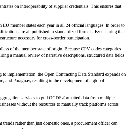
ates on interoperability of supplier credentials. This ensures that
EU member states each year in all 24 official languages. In order to
odifications are all published in standardized formats. By ensuring that
astructure necessary for cross-border participation.
rdless of the member state of origin. Because CPV codes categories
iring a manual review of narrative descriptions, structured data fields
ing to implementation, the Open Contracting Data Standard expands on
, and Paraguay, resulting in the development of a global
aggregation services to pull OCDS-formatted data from multiple
 businesses without the resources to manually track platforms across
t trends rather than just domestic ones, a procurement officer can