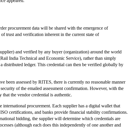
nce appeared.
order procurement data will be shared with the emergence of
trust and verification inherent in the current state of
(supplier) and verified by any buyer (organization) around the world
Rail India Technical and Economic Service), rather than simply
a distributed ledger. This credential can then be verified globally by
have been assessed by RITES, there is currently no reasonable manner
e security of the emailed assessment confirmation. However, with the
 that the vendor credential is authentic.
e international procurement. Each supplier has a digital wallet that
SO certifications, and banks provide financial stability confirmations.
national bidding, the supplier will determine which credentials are
 processes (although each does this independently of one another and