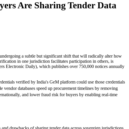
yers Are Sharing Tender Data
dergoing a subtle but significant shift that will radically alter how
ation in one jurisdiction facilitates participation in others, is
rs Electronic Daily), which publishes over 750,000 notices annually
redentials verified by India's GeM platform could use those credentials
rable vendor databases speed up procurement timelines by removing
rnationally, and lower fraud risk for buyers by enabling real-time
 and drawbacks of sharing tender data across sovereign jurisdictions.