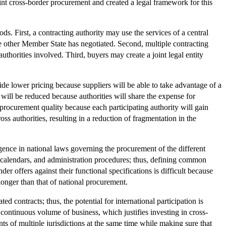
nt cross-border procurement and created a legal framework for this
s. First, a contracting authority may use the services of a central
e other Member State has negotiated. Second, multiple contracting
authorities involved. Third, buyers may create a joint legal entity
de lower pricing because suppliers will be able to take advantage of a
will be reduced because authorities will share the expense for
procurement quality because each participating authority will gain
ss authorities, resulting in a reduction of fragmentation in the
ergence in national laws governing the procurement of the different
t calendars, and administration procedures; thus, defining common
nder offers against their functional specifications is difficult because
 longer than that of national procurement.
 contracts; thus, the potential for international participation is
continuous volume of business, which justifies investing in cross-
nts of multiple jurisdictions at the same time while making sure that