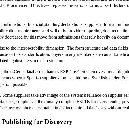
ic Procurement Directives, replaces the various forms of self-declarat
irmations, financial standing declarations, supplier information, busine
alification requirements and will only provide supporting documentation
antly decreased by this move from submissions that rely heavily on docum
 to the interoperability dimension. The form structure and data fields 
use of this standardization, buyers in any member state can automaticall
dated against the same data structure.
nd, the e-Certis database enhances ESPD. e-Certis removes any ambiguit
ements when a Spanish supplier submits a bid on a Swedish tender. For
pation possible.
. Some suppliers take advantage of the system's reliance on supplier sel
databases, suppliers still manually complete ESPDs for every tender, p
because member states maintain distinct national databases without real
Publishing for Discovery