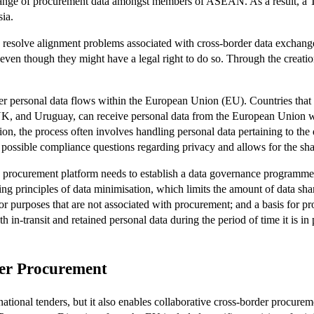
change of procurement data amongst members of ASEAN. As a result, a T
sia.
 resolve alignment problems associated with cross-border data exchang
y even though they might have a legal right to do so. Through the creat
personal data flows within the European Union (EU). Countries that 
K, and Uruguay, can receive personal data from the European Union wit
ion, the process often involves handling personal data pertaining to the
 possible compliance questions regarding privacy and allows for the sha
he procurement platform needs to establish a data governance programme 
g principles of data minimisation, which limits the amount of data shar
or purposes that are not associated with procurement; and a basis for pro
in-transit and retained personal data during the period of time it is in 
der Procurement
rnational tenders, but it also enables collaborative cross-border procure