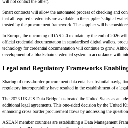
will not contact the other).
Smart contracts will allow the automated process of checking and confi
that all required credentials are available in the supplier's digital wal
trusted by the procurement framework. The supplier will be considered
In Europe, the upcoming eIDAS 2.0 mandate by the end of 2026 will s
official credential documentation in standardised digital wallets, proc
technology for credential documentation will continue to grow. Alth
development of a blockchain credential system in accordance with inte
Legal and Regulatory Frameworks Enablin
Sharing of cross-border procurement data entails substantial navigatio
regulatory interoperability have resulted in the establishment of a legal
The 2023 UK-US Data Bridge has treated the United States as an adequ
additional legal agreements. This one-sided decision by the United K
enhancing cross-border procurement flows by addressing the question 
ASEAN member countries are establishing a Data Management Framework