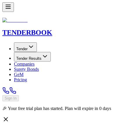
TENDER
BOOK
Tender
Tender Results
Companies
Surety Bonds
GeM
Pricing
Sign In
🎉 Your free trial plan has started. Plan will expire in
0
days