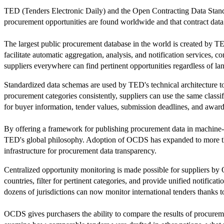
TED (Tenders Electronic Daily) and the Open Contracting Data Standard
procurement opportunities are found worldwide and that contract data i
The largest public procurement database in the world is created by T
facilitate automatic aggregation, analysis, and notification services, c
suppliers everywhere can find pertinent opportunities regardless of lan
Standardized data schemas are used by TED's technical architecture t
procurement categories consistently, suppliers can use the same classifi
for buyer information, tender values, submission deadlines, and award 
By offering a framework for publishing procurement data in machine-
TED's global philosophy. Adoption of OCDS has expanded to more than
infrastructure for procurement data transparency.
Centralized opportunity monitoring is made possible for suppliers by
countries, filter for pertinent categories, and provide unified notific
dozens of jurisdictions can now monitor international tenders thanks t
OCDS gives purchasers the ability to compare the results of procuremen