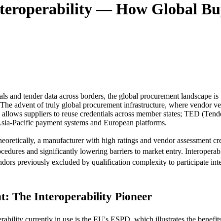
teroperability — How Global Bu
s and tender data across borders, the global procurement landscape is un
e advent of truly global procurement infrastructure, where vendor verific
lows suppliers to reuse credentials across member states; TED (Tende
Asia-Pacific payment systems and European platforms.
 Theoretically, a manufacturer with high ratings and vendor assessment c
ocedures and significantly lowering barriers to market entry. Interope
ndors previously excluded by qualification complexity to participate inte
 The Interoperability Pioneer
ility currently in use is the EU's ESPD, which illustrates the benefits