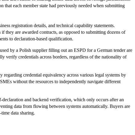
ion that each member state had previously needed when submitting
ss registration details, and technical capability statements.
 if they are awarded contracts, as opposed to submitting dozens of
ents to declaration-based qualification.
used by a Polish supplier filling out an ESPD for a German tender are
y verify credentials across borders, regardless of the nationality of
y regarding credential equivalency across various legal systems by
 SMEs without the resources to independently navigate different
f-declaration and backend verification, which only occurs after an
reventing data from flowing between systems automatically. Buyers are
-time data sharing.