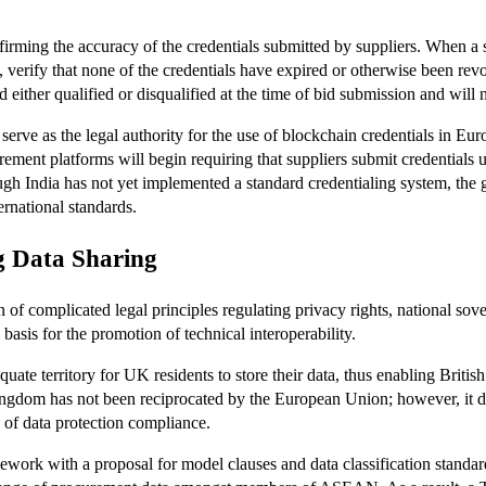
rming the accuracy of the credentials submitted by suppliers. When a su
let, verify that none of the credentials have expired or otherwise been rev
 either qualified or disqualified at the time of bid submission and will
erve as the legal authority for the use of blockchain credentials in E
urement platforms will begin requiring that suppliers submit credentials
ough India has not yet implemented a standard credentialing system, t
rnational standards.
g Data Sharing
n of complicated legal principles regulating privacy rights, national so
 basis for the promotion of technical interoperability.
ate territory for UK residents to store their data, thus enabling Briti
ingdom has not been reciprocated by the European Union; however, it do
of data protection compliance.
 with a proposal for model clauses and data classification standards 