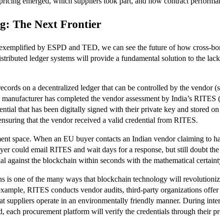
pricing emerged, which suppliers took part, and how contract performa
g: The Next Frontier
r is exemplified by ESPD and TED, we can see the future of how cross-b
ibuted ledger systems will provide a fundamental solution to the lack of 
 records on a decentralized ledger that can be controlled by the vendor 
an manufacturer has completed the vendor assessment by India’s RITES (
ntial that has been digitally signed with their private key and stored on 
nsuring that the vendor received a valid credential from RITES.
rement space. When an EU buyer contacts an Indian vendor claiming to 
uyer could email RITES and wait days for a response, but still doubt th
al against the blockchain within seconds with the mathematical certainty
ons is one of the many ways that blockchain technology will revolutioniz
example, RITES conducts vendor audits, third-party organizations offer I
hat suppliers operate in an environmentally friendly manner. During inter
bid, each procurement platform will verify the credentials through their