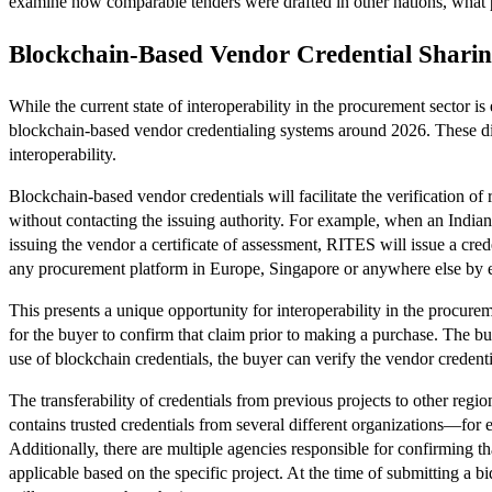
examine how comparable tenders were drafted in other nations, what 
Blockchain-Based Vendor Credential Sharin
While the current state of interoperability in the procurement secto
blockchain-based vendor credentialing systems around 2026. These distr
interoperability.
Blockchain-based vendor credentials will facilitate the verification of
without contacting the issuing authority. For example, when an Indi
issuing the vendor a certificate of assessment, RITES will issue a crede
any procurement platform in Europe, Singapore or anywhere else by e
This presents a unique opportunity for interoperability in the procu
for the buyer to confirm that claim prior to making a purchase. The b
use of blockchain credentials, the buyer can verify the vendor credenti
The transferability of credentials from previous projects to other regi
contains trusted credentials from several different organizations—for 
Additionally, there are multiple agencies responsible for confirming t
applicable based on the specific project. At the time of submitting a 