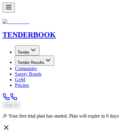
TENDER
BOOK
Tender
Tender Results
Companies
Surety Bonds
GeM
Pricing
Sign In
🎉 Your free trial plan has started. Plan will expire in
0
days