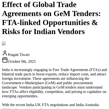
Effect of Global Trade
Agreements on GeM Tenders:
FTA-linked Opportunities &
Risks for Indian Vendors
Pragati Tiwari
October 9th, 2025
India is increasingly engaging in Free Trade Agreements (FTAs) and
bilateral trade pacts to boost exports, reduce import costs, and attract
foreign investment. These agreements are influencing the
Government e‑Marketplace (GeM) and public procurement
landscape. Vendors participating in GeM tenders must understand
how FTAs affect eligibility, competition, and pricing to capitalize on
emerging opportunities.
With the recent India‑UK FTA negotiations and India‑Australia