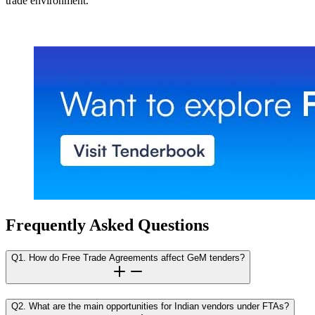
trade environment.
Frequently Asked Questions
Q1. How do Free Trade Agreements affect GeM tenders?
Q2. What are the main opportunities for Indian vendors under FTAs?