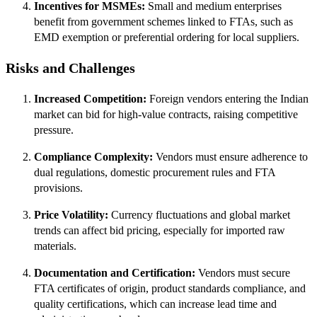
Incentives for MSMEs:
Small and medium enterprises
benefit from government schemes linked to FTAs, such as
EMD exemption or preferential ordering for local suppliers.
Risks and Challenges
Increased Competition:
Foreign vendors entering the Indian
market can bid for high-value contracts, raising competitive
pressure.
Compliance Complexity:
Vendors must ensure adherence to
dual regulations, domestic procurement rules and FTA
provisions.
Price Volatility:
Currency fluctuations and global market
trends can affect bid pricing, especially for imported raw
materials.
Documentation and Certification:
Vendors must secure
FTA certificates of origin, product standards compliance, and
quality certifications, which can increase lead time and