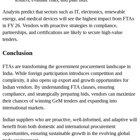
Analysts predict that sectors such as IT, electronics, renewable
energy, and medical devices will see the highest impact from FTAs
in FY 26. Vendors with proactive strategies in compliance,
partnerships, and certifications are likely to secure high-value
tenders.
Conclusion
FTAs are transforming the government procurement landscape in
India. While foreign participation introduces competition and
complexity, it also opens up export and growth opportunities for
Indian vendors. By understanding FTA clauses, ensuring
compliance, and strategically preparing bids, vendors can maximize
their chances of winning GeM tenders and expanding into
international markets.
Indian suppliers who are proactive, well-informed, and adaptive will
benefit from both domestic and international procurement
opportunities, ensuring sustainable growth in the evolving global