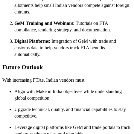
allotments help small Indian vendors compete against foreign
entrants.
GeM Training and Webinars:
Tutorials on FTA
compliance, tendering strategy, and documentation.
Digital Platforms:
Integration of GeM with trade and
customs data to help vendors track FTA benefits
automatically.
Future Outlook
With increasing FTAs, Indian vendors must:
Align with Make in India objectives while understanding
global competition.
Upgrade technical, quality, and financial capabilities to stay
competitive.
Leverage digital platforms like GeM and trade portals to track
tenders, evaluate risks, and plan bids.