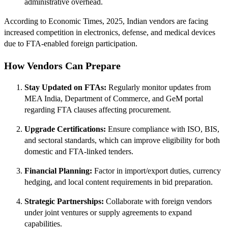
administrative overhead.
According to Economic Times, 2025, Indian vendors are facing
increased competition in electronics, defense, and medical devices
due to FTA-enabled foreign participation.
How Vendors Can Prepare
Stay Updated on FTAs:
Regularly monitor updates from
MEA India, Department of Commerce, and GeM portal
regarding FTA clauses affecting procurement.
Upgrade Certifications:
Ensure compliance with ISO, BIS,
and sectoral standards, which can improve eligibility for both
domestic and FTA-linked tenders.
Financial Planning:
Factor in import/export duties, currency
hedging, and local content requirements in bid preparation.
Strategic Partnerships:
Collaborate with foreign vendors
under joint ventures or supply agreements to expand
capabilities.