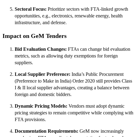
Sectoral Focus:
Prioritize sectors with FTA-linked growth
opportunities, e.g., electronics, renewable energy, health
infrastructure, and defense.
Impact on GeM Tenders
Bid Evaluation Changes:
FTAs can change bid evaluation
metrics, such as allowing duty exemptions for foreign
suppliers.
Local Supplier Preference:
India’s Public Procurement
(Preference to Make in India) Order 2020 still provides Class
I & II local supplier advantages, creating a balance between
foreign and domestic bidders.
Dynamic Pricing Models:
Vendors must adopt dynamic
pricing strategies to remain competitive while complying with
FTA provisions.
Documentation Requirements:
GeM now increasingly