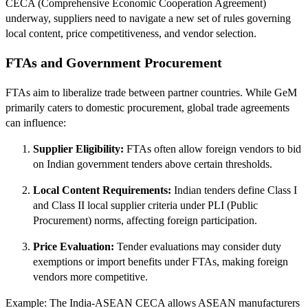
CECA (Comprehensive Economic Cooperation Agreement)
underway, suppliers need to navigate a new set of rules governing
local content, price competitiveness, and vendor selection.
FTAs and Government Procurement
FTAs aim to liberalize trade between partner countries. While GeM
primarily caters to domestic procurement, global trade agreements
can influence:
Supplier Eligibility:
FTAs often allow foreign vendors to bid
on Indian government tenders above certain thresholds.
Local Content Requirements:
Indian tenders define Class I
and Class II local supplier criteria under PLI (Public
Procurement) norms, affecting foreign participation.
Price Evaluation:
Tender evaluations may consider duty
exemptions or import benefits under FTAs, making foreign
vendors more competitive.
Example: The India‑ASEAN CECA allows ASEAN manufacturers