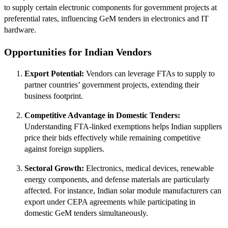
to supply certain electronic components for government projects at
preferential rates, influencing GeM tenders in electronics and IT
hardware.
Opportunities for Indian Vendors
Export Potential:
Vendors can leverage FTAs to supply to
partner countries’ government projects, extending their
business footprint.
Competitive Advantage in Domestic Tenders:
Understanding FTA-linked exemptions helps Indian suppliers
price their bids effectively while remaining competitive
against foreign suppliers.
Sectoral Growth:
Electronics, medical devices, renewable
energy components, and defense materials are particularly
affected. For instance, Indian solar module manufacturers can
export under CEPA agreements while participating in
domestic GeM tenders simultaneously.