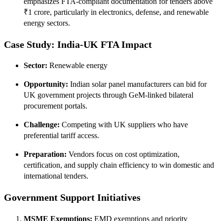
emphasizes FTA-compliant documentation for tenders above
₹1 crore, particularly in electronics, defense, and renewable
energy sectors.
Case Study: India‑UK FTA Impact
Sector:
Renewable energy
Opportunity:
Indian solar panel manufacturers can bid for
UK government projects through GeM-linked bilateral
procurement portals.
Challenge:
Competing with UK suppliers who have
preferential tariff access.
Preparation:
Vendors focus on cost optimization,
certification, and supply chain efficiency to win domestic and
international tenders.
Government Support Initiatives
MSME Exemptions:
EMD exemptions and priority