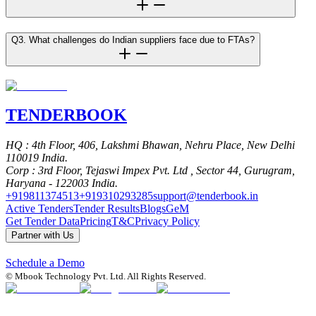
Q3. What challenges do Indian suppliers face due to FTAs?
TENDER
BOOK
HQ
: 4th Floor, 406, Lakshmi Bhawan, Nehru Place, New Delhi
110019 India.
Corp
: 3rd Floor, Tejaswi Impex Pvt. Ltd , Sector 44, Gurugram,
Haryana - 122003 India.
+919811374513
+919310293285
support@tenderbook.in
Active Tenders
Tender Results
Blogs
GeM
Get Tender Data
Pricing
T&C
Privacy Policy
Partner with Us
Schedule a Demo
© Mbook Technology Pvt. Ltd. All Rights Reserved.