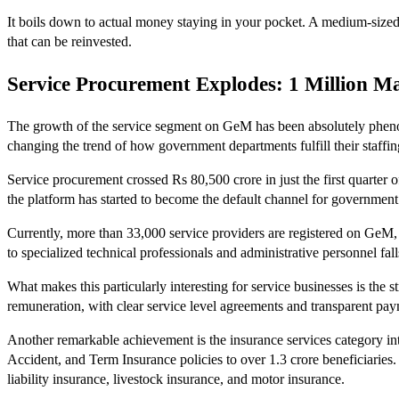
It boils down to actual money staying in your pocket. A medium-sized
that can be reinvested.
Service Procurement Explodes: 1 Million 
The growth of the service segment on GeM has been absolutely phenome
changing the trend of how government departments fulfill their staffin
Service procurement crossed Rs 80,500 crore in just the first quarter o
the platform has started to become the default channel for government
Currently, more than 33,000 service providers are registered on GeM, o
to specialized technical professionals and administrative personnel fall
What makes this particularly interesting for service businesses is 
remuneration, with clear service level agreements and transparent pa
Another remarkable achievement is the insurance services category 
Accident, and Term Insurance policies to over 1.3 crore beneficiaries. I
liability insurance, livestock insurance, and motor insurance.