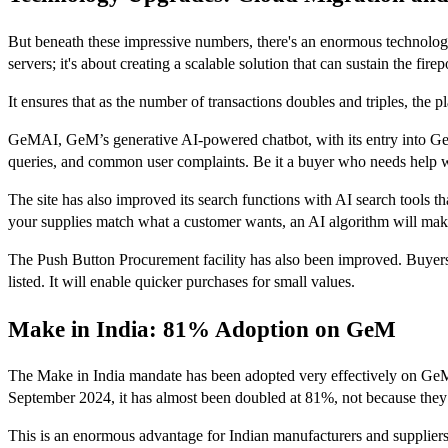
But beneath these impressive numbers, there's an enormous technologic
servers; it's about creating a scalable solution that can sustain the fi
It ensures that as the number of transactions doubles and triples, the p
GeMAI, GeM’s generative AI-powered chatbot, with its entry into G
queries, and common user complaints. Be it a buyer who needs help w
The site has also improved its search functions with AI search tools tha
your supplies match what a customer wants, an AI algorithm will make
The Push Button Procurement facility has also been improved. Buyers wi
listed. It will enable quicker purchases for small values.
Make in India: 81% Adoption on GeM
The Make in India mandate has been adopted very effectively on GeM
September 2024, it has almost been doubled at 81%, not because they 
This is an enormous advantage for Indian manufacturers and suppliers.