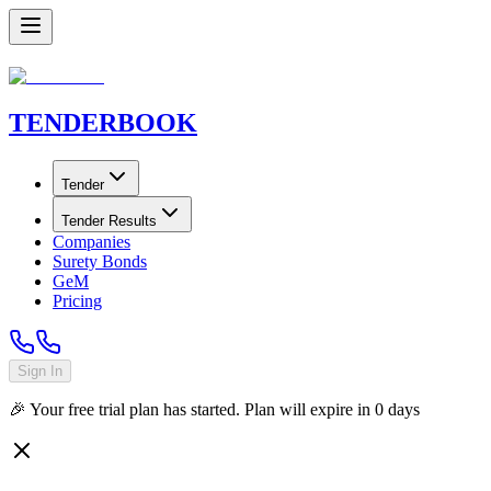
TENDER
BOOK
Tender
Tender Results
Companies
Surety Bonds
GeM
Pricing
Sign In
🎉 Your free trial plan has started. Plan will expire in
0
days