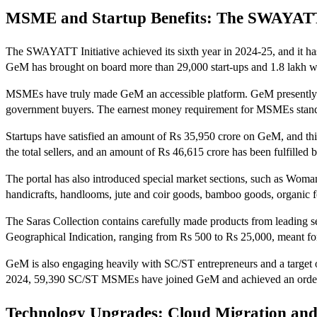
MSME and Startup Benefits: The SWAYAT
The SWAYATT Initiative achieved its sixth year in 2024-25, and it ha
GeM has brought on board more than 29,000 start-ups and 1.8 lakh 
MSMEs have truly made GeM an accessible platform. GeM presently boa
government buyers. The earnest money requirement for MSMEs stands a
Startups have satisfied an amount of Rs 35,950 crore on GeM, and thi
the total sellers, and an amount of Rs 46,615 crore has been fulfi
The portal has also introduced special market sections, such as Woma
handicrafts, handlooms, jute and coir goods, bamboo goods, organic fo
The Saras Collection contains carefully made products from leading se
Geographical Indication, ranging from Rs 500 to Rs 25,000, meant fo
GeM is also engaging heavily with SC/ST entrepreneurs and a targ
2024, 59,390 SC/ST MSMEs have joined GeM and achieved an order valu
Technology Upgrades: Cloud Migration and