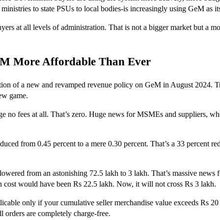
 ministries to state PSUs to local bodies-is increasingly using GeM as 
s at all levels of administration. That is not a bigger market but a mo
eM More Affordable Than Ever
ation of a new and revamped revenue policy on GeM in August 2024. Tra
new game.
e no fees at all. That’s zero. Huge news for MSMEs and suppliers, who 
reduced from 0.45 percent to a mere 0.30 percent. That’s a 33 percent r
ered from an astonishing 72.5 lakh to 3 lakh. That’s massive news for l
n cost would have been Rs 22.5 lakh. Now, it will not cross Rs 3 lakh.
icable only if your cumulative seller merchandise value exceeds Rs 20 la
ll orders are completely charge-free.