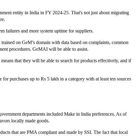
ment entity in India in FY 2024-25. That's not just about migrating
re.
stem failures and more system uptime for suppliers.
ly trained on GeM’s domain with data based on complaints, common
ent procedures. GeMAI will be able to assist.
 means that they will be able to search for products effectively, and if
for purchases up to Rs 5 lakh in a category with at least ten sources
government departments included Make in India preferences. As of
favors locally made goods.
roducts that are PMA compliant and made by SSI. The fact that local