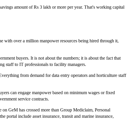
savings amount of Rs 3 lakh or more per year. That's working capital
e with over a million manpower resources being hired through it,
nment buyers. It is not about the numbers; it is about the fact that
 staff to IT professionals to facility managers.
 Everything from demand for data entry operators and horticulture staff
nt. Buyers can engage manpower based on minimum wages or fixed
vernment service contracts.
rage on GeM has crossed more than Group Mediclaim, Personal
the portal include asset insurance, transit and marine insurance,