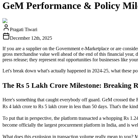
GeM Performance & Policy Mile
Pragati Tiwari
December 12th, 2025
If you are a supplier on the Government e-Marketplace or are consider
gross merchandise value well ahead of the end of this financial year, 
press release; they represent real opportunities for businesses like y
Let's break down what's actually happened in 2024-25, what these pol
The Rs 5 Lakh Crore Milestone: Breaking R
Here's something that caught everybody off guard. GeM crossed the 
Rs 4 lakh crore to Rs 5 lakh crore in less than 50 days. That's the k
To put that in perspective, the platform transacted a whopping Rs 1.
become officially the largest procurement platform in India, and is wel
What does this explosion in transaction volume really mean to you? 