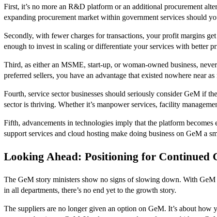
First, it’s no more an R&D platform or an additional procurement alter
expanding procurement market within government services should y
Secondly, with fewer charges for transactions, your profit margins get
enough to invest in scaling or differentiate your services with better pr
Third, as either an MSME, start-up, or woman-owned business, never 
preferred sellers, you have an advantage that existed nowhere near as 
Fourth, service sector businesses should seriously consider GeM if the
sector is thriving. Whether it’s manpower services, facility managemen
Fifth, advancements in technologies imply that the platform becomes e
support services and cloud hosting make doing business on GeM a sm
Looking Ahead: Positioning for Continued
The GeM story ministers show no signs of slowing down. With GeM po
in all departments, there’s no end yet to the growth story.
The suppliers are no longer given an option on GeM. It’s about how