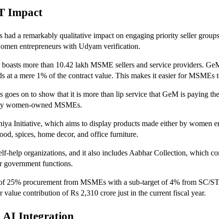
T Impact
s had a remarkably qualitative impact on engaging priority seller grou
women entrepreneurs with Udyam verification.
sts more than 10.42 lakh MSME sellers and service providers. GeM is, 
t a mere 1% of the contract value. This makes it easier for MSMEs to 
s goes on to show that it is more than lip service that GeM is paying
lled by women-owned MSMEs.
niya Initiative, which aims to display products made either by women 
od, spices, home decor, and office furniture.
lf-help organizations, and it also includes Aabhar Collection, which co
r government functions.
et of 25% procurement from MSMEs with a sub-target of 4% from SC/S
e contribution of Rs 2,310 crore just in the current fiscal year.
 AI Integration