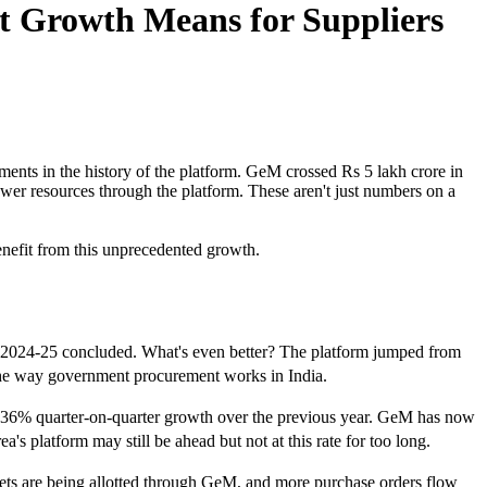
t Growth Means for Suppliers
ments in the history of the platform. GeM crossed Rs 5 lakh crore in
ower resources through the platform. These aren't just numbers on a
.
enefit from this unprecedented growth.
 2024-25 concluded. What's even better? The platform jumped from
n the way government procurement works in India.
al 136% quarter-on-quarter growth over the previous year. GeM has now
's platform may still be ahead but not at this rate for too long.
ets are being allotted through GeM, and more purchase orders flow