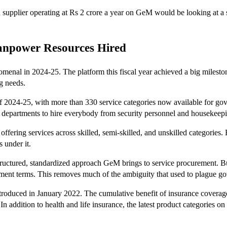
 supplier operating at Rs 2 crore a year on GeM would be looking at a 
Manpower Resources Hired
nal in 2024-25. The platform this fiscal year achieved a big mileston
g needs.
f 2024-25, with more than 330 service categories now available for gover
 departments to hire everybody from security personnel and housekeeping
ffering services across skilled, semi-skilled, and unskilled categories.
s under it.
the structured, standardized approach GeM brings to service procureme
yment terms. This removes much of the ambiguity that used to plague go
introduced in January 2022. The cumulative benefit of insurance cove
n addition to health and life insurance, the latest product categories on 