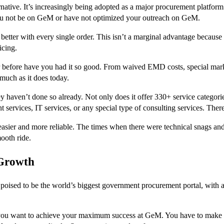
native. It’s increasingly being adopted as a major procurement platform
ou not be on GeM or have not optimized your outreach on GeM.
 better with every single order. This isn’t a marginal advantage because
icing.
before have you had it so good. From waived EMD costs, special marke
much as it does today.
y haven’t done so already. Not only does it offer 330+ service categorie
t services, IT services, or any special type of consulting services. The
asier and more reliable. The times when there were technical snags and 
ooth ride.
 Growth
ised to be the world’s biggest government procurement portal, with a
 you want to achieve your maximum success at GeM. You have to make s