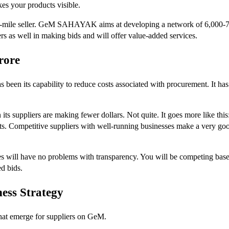
es your products visible.
ast-mile seller. GeM SAHAYAK aims at developing a network of 6,000-7,0
rs as well in making bids and will offer value-added services.
rore
been its capability to reduce costs associated with procurement. It has
 its suppliers are making fewer dollars. Not quite. It goes more like this
nts. Competitive suppliers with well-running businesses make a very go
s will have no problems with transparency. You will be competing based o
d bids.
ess Strategy
that emerge for suppliers on GeM.