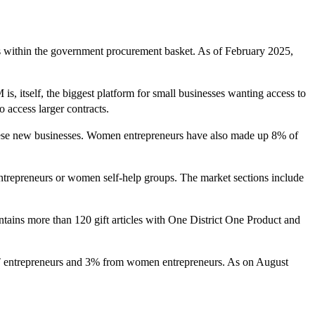
ps within the government procurement basket. As of February 2025,
itself, the biggest platform for small businesses wanting access to
access larger contracts.
 these new businesses. Women entrepreneurs have also made up 8% of
entrepreneurs or women self-help groups. The market sections include
ntains more than 120 gift articles with One District One Product and
T entrepreneurs and 3% from women entrepreneurs. As on August