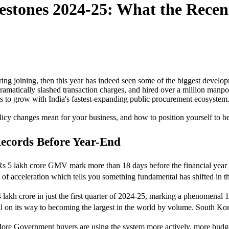
stones 2024-25: What the Recen
ing joining, then this year has indeed seen some of the biggest develop
dramatically slashed transaction charges, and hired over a million manp
ours to grow with India's fastest-expanding public procurement ecosystem
icy changes mean for your business, and how to position yourself to b
ecords Before Year-End
Rs 5 lakh crore GMV mark more than 18 days before the financial year
ind of acceleration which tells you something fundamental has shifted i
24 lakh crore in just the first quarter of 2024-25, marking a phenomen
l on its way to becoming the largest in the world by volume. South Korea
More Government buyers are using the system more actively, more budg