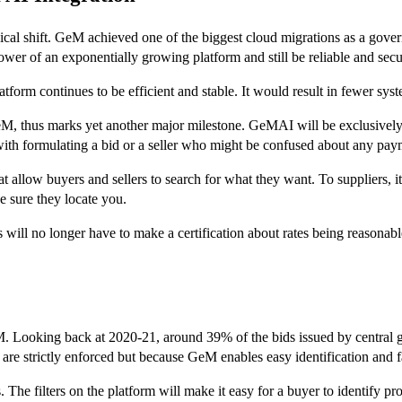
al shift. GeM achieved one of the biggest cloud migrations as a govern
repower of an exponentially growing platform and still be reliable and secu
latform continues to be efficient and stable. It would result in fewer sy
eM, thus marks yet another major milestone. GeMAI will be exclusive
ith formulating a bid or a seller who might be confused about any paym
t allow buyers and sellers to search for what they want. To suppliers, it
 sure they locate you.
ll no longer have to make a certification about rates being reasonable 
. Looking back at 2020-21, around 39% of the bids issued by central 
are strictly enforced but because GeM enables easy identification and 
 The filters on the platform will make it easy for a buyer to identify p