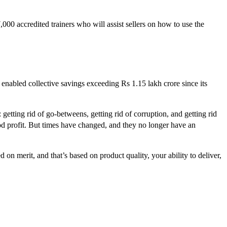
00 accredited trainers who will assist sellers on how to use the
 enabled collective savings exceeding Rs 1.15 lakh crore since its
: getting rid of go-betweens, getting rid of corruption, and getting rid
od profit. But times have changed, and they no longer have an
n merit, and that’s based on product quality, your ability to deliver,