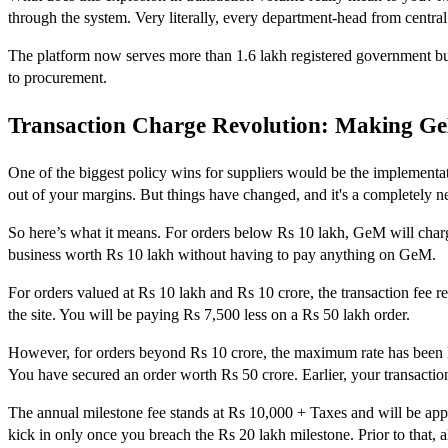
through the system. Very literally, every department-head from central
The platform now serves more than 1.6 lakh registered government buyer
to procurement.
Transaction Charge Revolution: Making G
One of the biggest policy wins for suppliers would be the implement
out of your margins. But things have changed, and it's a completely 
So here’s what it means. For orders below Rs 10 lakh, GeM will charg
business worth Rs 10 lakh without having to pay anything on GeM.
For orders valued at Rs 10 lakh and Rs 10 crore, the transaction fee 
the site. You will be paying Rs 7,500 less on a Rs 50 lakh order.
However, for orders beyond Rs 10 crore, the maximum rate has been low
You have secured an order worth Rs 50 crore. Earlier, your transactio
The annual milestone fee stands at Rs 10,000 + Taxes and will be appl
kick in only once you breach the Rs 20 lakh milestone. Prior to that, a