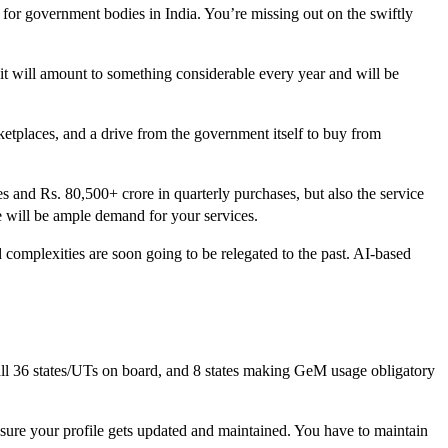
 for government bodies in India. You’re missing out on the swiftly
 it will amount to something considerable every year and will be
tplaces, and a drive from the government itself to buy from
s and Rs. 80,500+ crore in quarterly purchases, but also the service
re will be ample demand for your services.
complexities are soon going to be relegated to the past. AI-based
ll 36 states/UTs on board, and 8 states making GeM usage obligatory
ure your profile gets updated and maintained. You have to maintain