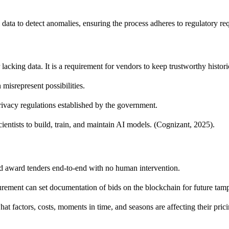
 data to detect anomalies, ensuring the process adheres to regulatory req
acking data. It is a requirement for vendors to keep trustworthy histori
misrepresent possibilities.
ivacy regulations established by the government.
ientists to build, train, and maintain AI models. (Cognizant, 2025).
nd award tenders end-to-end with no human intervention.
rement can set documentation of bids on the blockchain for future tamp
at factors, costs, moments in time, and seasons are affecting their pric