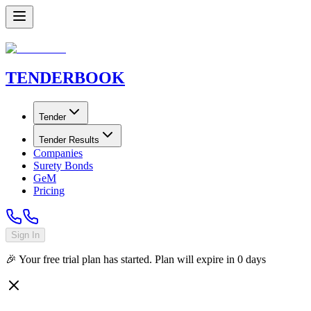
TENDER
BOOK
Tender
Tender Results
Companies
Surety Bonds
GeM
Pricing
Sign In
🎉 Your free trial plan has started. Plan will expire in
0
days