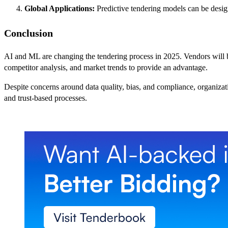
Global Applications:
Predictive tendering models can be designe
Conclusion
AI and ML are changing the tendering process in 2025. Vendors will be 
competitor analysis, and market trends to provide an advantage.
Despite concerns around data quality, bias, and compliance, organizatio
and trust-based processes.