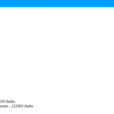
019 India.
ryana - 122003 India.