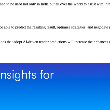
d to be used not only in India but all over the world to assist with int
able to predict the resulting result, optimize strategies, and negotiate 
ns that adopt AI-driven tender predictions will increase their chances o