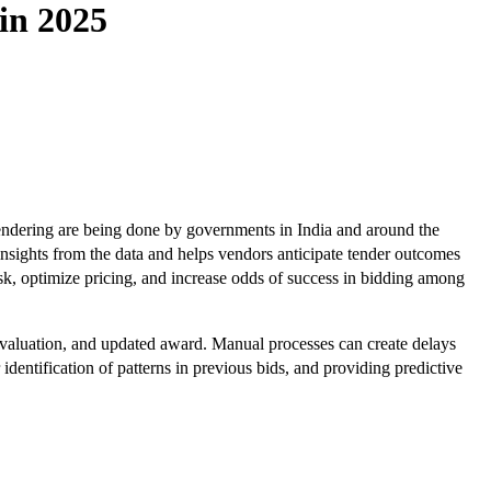
in 2025
 tendering are being done by governments in India and around the
nsights from the data and helps vendors anticipate tender outcomes
sk, optimize pricing, and increase odds of success in bidding among
 evaluation, and updated award. Manual processes can create delays
identification of patterns in previous bids, and providing predictive