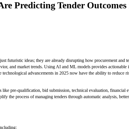
re Predicting Tender Outcomes 
just futuristic ideas; they are already disrupting how procurement and
avior, and market trends. Using AI and ML models provides actionable i
se technological advancements in 2025 now have the ability to reduce ri
ike pre-qualification, bid submission, technical evaluation, financial
lify the process of managing tenders through automatic analysis, better 
including: