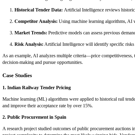
Historical Tender Data:
Artificial Intelligence reviews histori
Competitor Analysis:
Using machine learning algorithms, AI wi
Market Trends:
Predictive models can assess previous demand p
Risk Analysis:
Artificial Intelligence will identify specific ri
As an example, AI analyzes multiple criteria—price competitiveness, te
decision-making and pursue opportunities.
Case Studies
1. Indian Railway Tender Pricing
Machine learning (ML) algorithms were applied to historical rail tende
and improve their acceptance rate by over 15%.
2. Public Procurement in Spain
A research project studied outcomes of public procurement auctions i