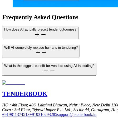
Frequently Asked Questions
How does AI actually predict tender outcomes?
Will AI completely replace humans in tendering?
What is the biggest benefit for vendors using AI in bidding?
TENDER
BOOK
HQ
: 4th Floor, 406, Lakshmi Bhawan, Nehru Place, New Delhi 110
Corp
: 3rd Floor, Tejaswi Impex Pvt. Ltd , Sector 44, Gurugram, Ha
+919811374513
+919310293285
support@tenderbook.in