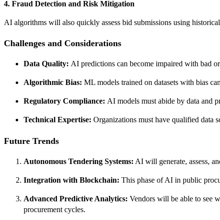
4. Fraud Detection and Risk Mitigation
AI algorithms will also quickly assess bid submissions using historical
Challenges and Considerations
Data Quality:
AI predictions can become impaired with bad or l
Algorithmic Bias:
ML models trained on datasets with bias can 
Regulatory Compliance:
AI models must abide by data and pr
Technical Expertise:
Organizations must have qualified data sc
Future Trends
Autonomous Tendering Systems:
AI will generate, assess, a
Integration with Blockchain:
This phase of AI in public procu
Advanced Predictive Analytics:
Vendors will be able to see wh
procurement cycles.