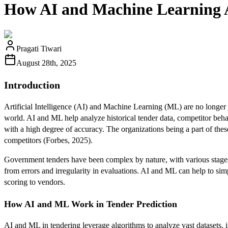
How AI and Machine Learning A
Pragati Tiwari
August 28th, 2025
Introduction
Artificial Intelligence (AI) and Machine Learning (ML) are no longer 
world. AI and ML help analyze historical tender data, competitor beh
with a high degree of accuracy. The organizations being a part of the
competitors (Forbes, 2025).
Government tenders have been complex by nature, with various stages l
from errors and irregularity in evaluations. AI and ML can help to simp
scoring to vendors.
How AI and ML Work in Tender Prediction
AI and ML in tendering leverage algorithms to analyze vast datasets, 