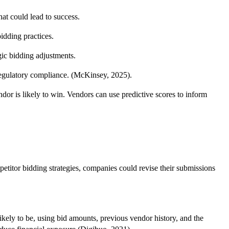
hat could lead to success.
idding practices.
gic bidding adjustments.
o regulatory compliance. (McKinsey, 2025).
dor is likely to win. Vendors can use predictive scores to inform
petitor bidding strategies, companies could revise their submissions
kely to be, using bid amounts, previous vendor history, and the