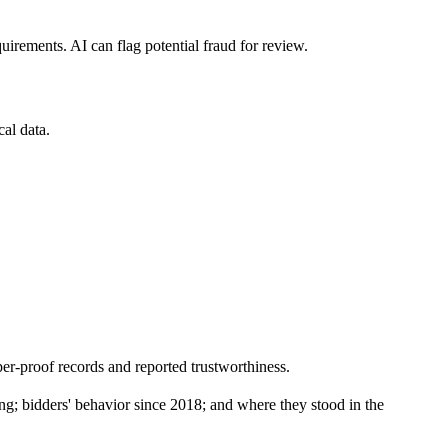
uirements. AI can flag potential fraud for review.
cal data.
er-proof records and reported trustworthiness.
ing; bidders' behavior since 2018; and where they stood in the