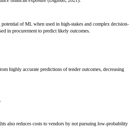
educe financial exposure (Digibuo, 2021).
ng potential of ML when used in high-stakes and complex decision-
used in procurement to predict likely outcomes.
from highly accurate predictions of tender outcomes, decreasing
.
hts also reduces costs to vendors by not pursuing low-probability