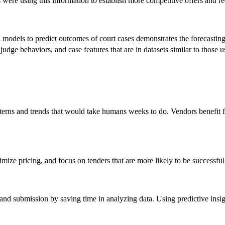
 were using this information to establish more competitive offers and r
AI models to predict outcomes of court cases demonstrates the forecasti
dge behaviors, and case features that are in datasets similar to those 
tterns and trends that would take humans weeks to do. Vendors benefit 
timize pricing, and focus on tenders that are more likely to be successful
and submission by saving time in analyzing data. Using predictive insig