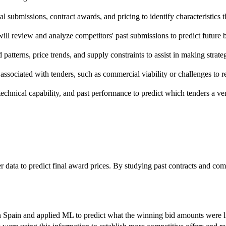
cal submissions, contract awards, and pricing to identify characteristics t
ll review and analyze competitors' past submissions to predict future b
atterns, price trends, and supply constraints to assist in making strate
sks associated with tenders, such as commercial viability or challenges t
chnical capability, and past performance to predict which tenders a ven
r data to predict final award prices. By studying past contracts and com
n Spain and applied ML to predict what the winning bid amounts were li