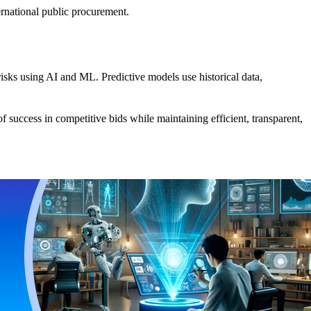
ernational public procurement.
risks using AI and ML. Predictive models use historical data,
f success in competitive bids while maintaining efficient, transparent,