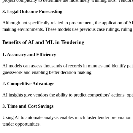
project complexity to determine the most likely winning bids. Vendors
3. Legal Outcome Forecasting
Although not specifically related to procurement, the application of 
making environments. These models use previous case rulings, ruling ju
Benefits of AI and ML in Tendering
1. Accuracy and Efficiency
AI models can assess thousands of records in minutes and identify pa
guesswork and enabling better decision-making.
2. Competitive Advantage
AI insights give vendors the ability to predict competitors' actions, op
3. Time and Cost Savings
Using AI to automate analysis enables much faster tender preparation 
tender opportunities.