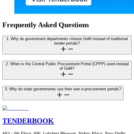
Frequently Asked Questions
1. Why do government departments choose GeM instead of traditional
tender portals?
2. When is the Central Public Procurement Portal (CPPP) used instead
of GeM?
3. Why do state governments use their own e-procurement portals?
TENDER
BOOK
HQ
: 4th Floor, 406, Lakshmi Bhawan, Nehru Place, New Delhi