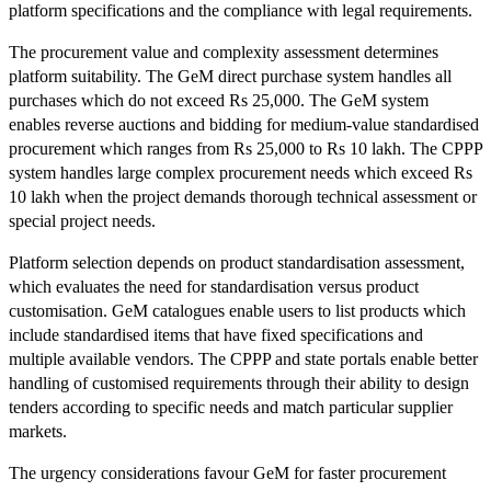
platform specifications and the compliance with legal requirements.
The procurement value and complexity assessment determines
platform suitability. The GeM direct purchase system handles all
purchases which do not exceed Rs 25,000. The GeM system
enables reverse auctions and bidding for medium-value standardised
procurement which ranges from Rs 25,000 to Rs 10 lakh. The CPPP
system handles large complex procurement needs which exceed Rs
10 lakh when the project demands thorough technical assessment or
special project needs.
Platform selection depends on product standardisation assessment,
which evaluates the need for standardisation versus product
customisation. GeM catalogues enable users to list products which
include standardised items that have fixed specifications and
multiple available vendors. The CPPP and state portals enable better
handling of customised requirements through their ability to design
tenders according to specific needs and match particular supplier
markets.
The urgency considerations favour GeM for faster procurement