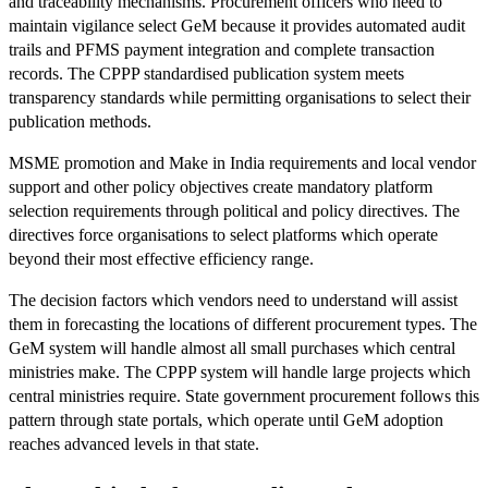
and traceability mechanisms. Procurement officers who need to
maintain vigilance select GeM because it provides automated audit
trails and PFMS payment integration and complete transaction
records. The CPPP standardised publication system meets
transparency standards while permitting organisations to select their
publication methods.
MSME promotion and Make in India requirements and local vendor
support and other policy objectives create mandatory platform
selection requirements through political and policy directives. The
directives force organisations to select platforms which operate
beyond their most effective efficiency range.
The decision factors which vendors need to understand will assist
them in forecasting the locations of different procurement types. The
GeM system will handle almost all small purchases which central
ministries make. The CPPP system will handle large projects which
central ministries require. State government procurement follows this
pattern through state portals, which operate until GeM adoption
reaches advanced levels in that state.