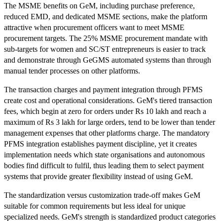
The MSME benefits on GeM, including purchase preference,
reduced EMD, and dedicated MSME sections, make the platform
attractive when procurement officers want to meet MSME
procurement targets. The 25% MSME procurement mandate with
sub-targets for women and SC/ST entrepreneurs is easier to track
and demonstrate through GeGMS automated systems than through
manual tender processes on other platforms.
The transaction charges and payment integration through PFMS
create cost and operational considerations. GeM's tiered transaction
fees, which begin at zero for orders under Rs 10 lakh and reach a
maximum of Rs 3 lakh for large orders, tend to be lower than tender
management expenses that other platforms charge. The mandatory
PFMS integration establishes payment discipline, yet it creates
implementation needs which state organisations and autonomous
bodies find difficult to fulfil, thus leading them to select payment
systems that provide greater flexibility instead of using GeM.
The standardization versus customization trade-off makes GeM
suitable for common requirements but less ideal for unique
specialized needs. GeM's strength is standardized product categories