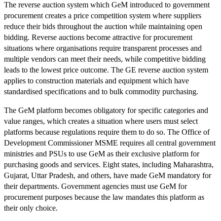
The reverse auction system which GeM introduced to government
procurement creates a price competition system where suppliers
reduce their bids throughout the auction while maintaining open
bidding. Reverse auctions become attractive for procurement
situations where organisations require transparent processes and
multiple vendors can meet their needs, while competitive bidding
leads to the lowest price outcome. The GE reverse auction system
applies to construction materials and equipment which have
standardised specifications and to bulk commodity purchasing.
The GeM platform becomes obligatory for specific categories and
value ranges, which creates a situation where users must select
platforms because regulations require them to do so. The Office of
Development Commissioner MSME requires all central government
ministries and PSUs to use GeM as their exclusive platform for
purchasing goods and services. Eight states, including Maharashtra,
Gujarat, Uttar Pradesh, and others, have made GeM mandatory for
their departments. Government agencies must use GeM for
procurement purposes because the law mandates this platform as
their only choice.