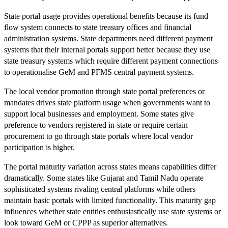
State portal usage provides operational benefits because its fund
flow system connects to state treasury offices and financial
administration systems. State departments need different payment
systems that their internal portals support better because they use
state treasury systems which require different payment connections
to operationalise GeM and PFMS central payment systems.
The local vendor promotion through state portal preferences or
mandates drives state platform usage when governments want to
support local businesses and employment. Some states give
preference to vendors registered in-state or require certain
procurement to go through state portals where local vendor
participation is higher.
The portal maturity variation across states means capabilities differ
dramatically. Some states like Gujarat and Tamil Nadu operate
sophisticated systems rivaling central platforms while others
maintain basic portals with limited functionality. This maturity gap
influences whether state entities enthusiastically use state systems or
look toward GeM or CPPP as superior alternatives.