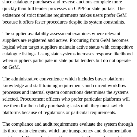
since catalogue purchases and reverse auctions complete more
quickly than full tender processes on CPPP or state portals. The
existence of strict timeline requirements makes users prefer GeM
because it offers faster procedures despite its system constraints.
The supplier availability assessment examines where relevant
suppliers are registered and active. Procuring from GeM becomes
logical when target suppliers maintain active status with competitive
catalogue listings. Using state systems increases response likelihood
when suppliers participate in state portal tenders but do not operate
on GeM.
The administrative convenience which includes buyer platform
knowledge and staff training requirements and current workflow
processes and internal system connections determines the systems
selected. Procurement officers who prefer particular platforms will
use them for their daily purchasing tasks until they must switch
platforms because of regulations or particular requirements.
The compliance and audit requirements evaluate the system through
its three main elements, which are transparency and documentation