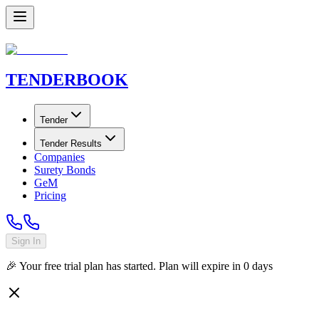
TENDER
BOOK
Tender
Tender Results
Companies
Surety Bonds
GeM
Pricing
Sign In
🎉 Your free trial plan has started. Plan will expire in
0
days