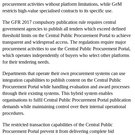
procurement activities without platform limitations, while GeM
restricts high-value specialised contracts to its specific use.
The GFR 2017 compulsory publication rule requires central
government agencies to publish all tenders which exceed defined
threshold limits on the Central Public Procurement Portal to achieve
transparent and widespread access. The regulations require major
procurement activities to use the Central Public Procurement Portal,
which operates independently of buyers who select other platforms
for their tendering needs.
Departments that operate their own procurement systems can use
integration capabilities to publish content on the Central Public
Procurement Portal while handling evaluation and award processes
through their existing systems. This hybrid system enables
organisations to fulfil Central Public Procurement Portal publication
demands while maintaining control over their internal operational
procedures.
The restricted transaction capabilities of the Central Public
Procurement Portal prevent it from delivering complete bid