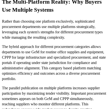
The Multi-Platform Reality: Why Buyers
Use Multiple Systems
Rather than choosing one platform exclusively, sophisticated
procurement departments use multiple platforms strategically,
leveraging each system's strengths for different procurement types
while managing the resulting complexity.
The hybrid approach for different procurement categories allows
departments to use GeM for routine office supplies and equipment,
CPPP for large infrastructure and specialized procurement, and state
portals if operating under state jurisdiction for compliance and
administrative alignment. This category based platform matching
optimizes efficiency and outcomes across a diverse procurement
portfolio.
The parallel publication on multiple platforms increases supplier
participation by maximizing tender visibility. Important procurement
sometimes appears on both GeM and CPPP simultaneously,
reaching suppliers who monitor different platforms. This