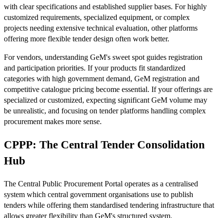
with clear specifications and established supplier bases. For highly
customized requirements, specialized equipment, or complex
projects needing extensive technical evaluation, other platforms
offering more flexible tender design often work better.
For vendors, understanding GeM's sweet spot guides registration
and participation priorities. If your products fit standardized
categories with high government demand, GeM registration and
competitive catalogue pricing become essential. If your offerings are
specialized or customized, expecting significant GeM volume may
be unrealistic, and focusing on tender platforms handling complex
procurement makes more sense.
CPPP: The Central Tender Consolidation
Hub
The Central Public Procurement Portal operates as a centralised
system which central government organisations use to publish
tenders while offering them standardised tendering infrastructure that
allows greater flexibility than GeM's structured system.