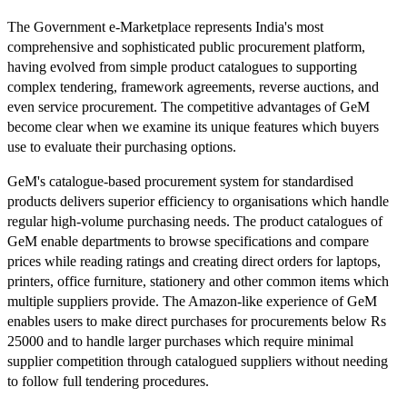
The Government e-Marketplace represents India's most
comprehensive and sophisticated public procurement platform,
having evolved from simple product catalogues to supporting
complex tendering, framework agreements, reverse auctions, and
even service procurement. The competitive advantages of GeM
become clear when we examine its unique features which buyers
use to evaluate their purchasing options.
GeM's catalogue-based procurement system for standardised
products delivers superior efficiency to organisations which handle
regular high-volume purchasing needs. The product catalogues of
GeM enable departments to browse specifications and compare
prices while reading ratings and creating direct orders for laptops,
printers, office furniture, stationery and other common items which
multiple suppliers provide. The Amazon-like experience of GeM
enables users to make direct purchases for procurements below Rs
25000 and to handle larger purchases which require minimal
supplier competition through catalogued suppliers without needing
to follow full tendering procedures.