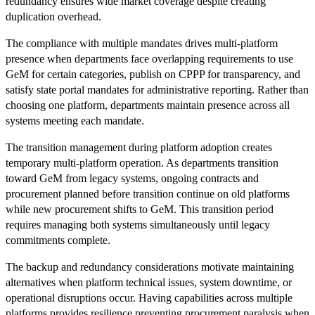
redundancy ensures wide market coverage despite creating
duplication overhead.
The compliance with multiple mandates drives multi-platform
presence when departments face overlapping requirements to use
GeM for certain categories, publish on CPPP for transparency, and
satisfy state portal mandates for administrative reporting. Rather than
choosing one platform, departments maintain presence across all
systems meeting each mandate.
The transition management during platform adoption creates
temporary multi-platform operation. As departments transition
toward GeM from legacy systems, ongoing contracts and
procurement planned before transition continue on old platforms
while new procurement shifts to GeM. This transition period
requires managing both systems simultaneously until legacy
commitments complete.
The backup and redundancy considerations motivate maintaining
alternatives when platform technical issues, system downtime, or
operational disruptions occur. Having capabilities across multiple
platforms provides resilience preventing procurement paralysis when