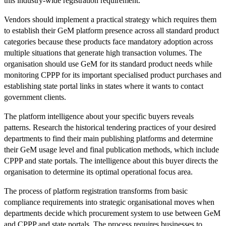
this industry-wide registration requirement.
Vendors should implement a practical strategy which requires them
to establish their GeM platform presence across all standard product
categories because these products face mandatory adoption across
multiple situations that generate high transaction volumes. The
organisation should use GeM for its standard product needs while
monitoring CPPP for its important specialised product purchases and
establishing state portal links in states where it wants to contact
government clients.
The platform intelligence about your specific buyers reveals
patterns. Research the historical tendering practices of your desired
departments to find their main publishing platforms and determine
their GeM usage level and final publication methods, which include
CPPP and state portals. The intelligence about this buyer directs the
organisation to determine its optimal operational focus area.
The process of platform registration transforms from basic
compliance requirements into strategic organisational moves when
departments decide which procurement system to use between GeM
and CPPP and state portals. The process requires businesses to