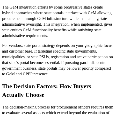
The GeM integration efforts by some progressive states create
hybrid approaches where state portals interface with GeM allowing
procurement through GeM infrastructure while maintaining state
administrative oversight. This integration, when implemented, gives
state entities GeM functionality benefits while satisfying state
administrative requirements.
For vendors, state portal strategy depends on your geographic focus
and customer base. If targeting specific state governments,
municipalities, or state PSUs, registration and active participation on
that state's portal becomes essential. If pursuing pan-India central
government business, state portals may be lower priority compared
to GeM and CPPP presence.
The Decision Factors: How Buyers
Actually Choose
The decision-making process for procurement officers requires them
to evaluate several aspects which extend beyond the evaluation of