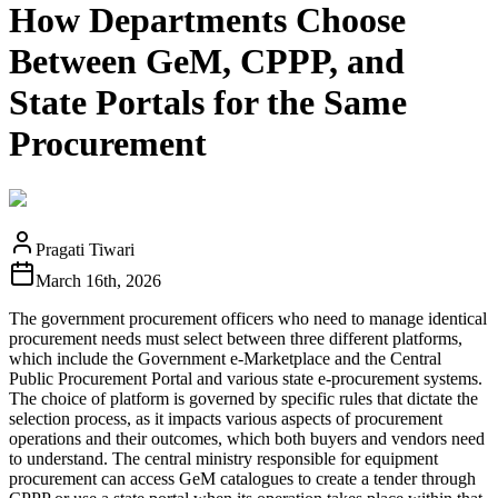
How Departments Choose
Between GeM, CPPP, and
State Portals for the Same
Procurement
Pragati Tiwari
March 16th, 2026
The government procurement officers who need to manage identical
procurement needs must select between three different platforms,
which include the Government e-Marketplace and the Central
Public Procurement Portal and various state e-procurement systems.
The choice of platform is governed by specific rules that dictate the
selection process, as it impacts various aspects of procurement
operations and their outcomes, which both buyers and vendors need
to understand. The central ministry responsible for equipment
procurement can access GeM catalogues to create a tender through