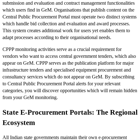
submission and evaluation and contract management functionalities
which users find in GeM. Organisations that publish content on the
Central Public Procurement Portal must operate two distinct systems
which handle bid collection and evaluation and award processes.
This system creates additional work for users yet enables them to
adapt processes according to their organisational needs.
CPPP monitoring activities serve as a crucial requirement for
vendors who want to access central government tenders, which also
appear on GeM. CPPP serves as the publication platform for major
infrastructure tenders and specialised equipment procurement and
consultancy services which do not appear on GeM. By subscribing
to Central Public Procurement Portal alerts for your relevant
categories, you will discover opportunities which will remain hidden
from your GeM monitoring.
State E-Procurement Portals: The Regional
Ecosystem
All Indian state governments maintain their own e-procurement