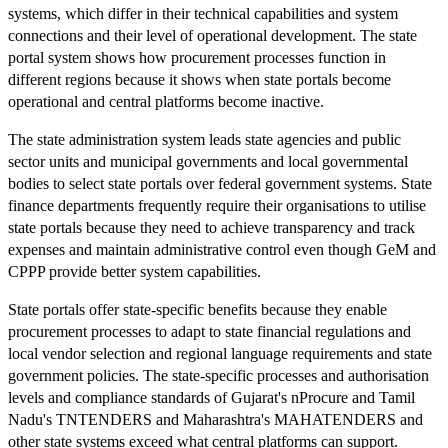
systems, which differ in their technical capabilities and system
connections and their level of operational development. The state
portal system shows how procurement processes function in
different regions because it shows when state portals become
operational and central platforms become inactive.
The state administration system leads state agencies and public
sector units and municipal governments and local governmental
bodies to select state portals over federal government systems. State
finance departments frequently require their organisations to utilise
state portals because they need to achieve transparency and track
expenses and maintain administrative control even though GeM and
CPPP provide better system capabilities.
State portals offer state-specific benefits because they enable
procurement processes to adapt to state financial regulations and
local vendor selection and regional language requirements and state
government policies. The state-specific processes and authorisation
levels and compliance standards of Gujarat's nProcure and Tamil
Nadu's TNTENDERS and Maharashtra's MAHATENDERS and
other state systems exceed what central platforms can support.