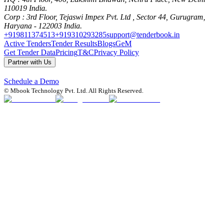
110019 India.
Corp
: 3rd Floor, Tejaswi Impex Pvt. Ltd , Sector 44, Gurugram,
Haryana - 122003 India.
+919811374513
+919310293285
support@tenderbook.in
Active Tenders
Tender Results
Blogs
GeM
Get Tender Data
Pricing
T&C
Privacy Policy
Partner with Us
Schedule a Demo
© Mbook Technology Pvt. Ltd. All Rights Reserved.