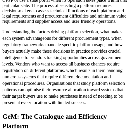
CPPP or use a state portal when its operation takes place within that
particular state. The process of selecting a platform requires
decision-makers to assess technical functions of each platform and
legal requirements and procurement difficulties and minimum value
requirements and supplier access and user-friendly operations.
Understanding the factors driving platform selection, what makes
each system advantageous for different procurement types, when
regulatory frameworks mandate specific platform usage, and how
buyers actually make these decisions in practice provides crucial
intelligence for vendors tracking opportunities across government
levels. Vendors who want to access all business chances require
registration on different platforms, which results in them handling
numerous systems that require different documentation and
operational procedures. Organisations that study platform selection
patterns can optimise their resource allocation toward systems that
their target buyers use to make purchases instead of needing to be
present at every location with limited success.
GeM: The Catalogue and Efficiency
Platform