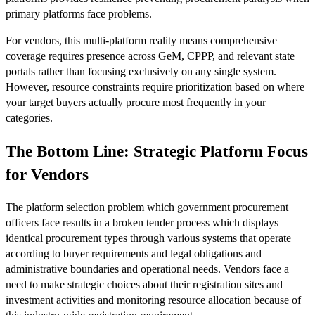
primary platforms face problems.
For vendors, this multi-platform reality means comprehensive
coverage requires presence across GeM, CPPP, and relevant state
portals rather than focusing exclusively on any single system.
However, resource constraints require prioritization based on where
your target buyers actually procure most frequently in your
categories.
The Bottom Line: Strategic Platform Focus
for Vendors
The platform selection problem which government procurement
officers face results in a broken tender process which displays
identical procurement types through various systems that operate
according to buyer requirements and legal obligations and
administrative boundaries and operational needs. Vendors face a
need to make strategic choices about their registration sites and
investment activities and monitoring resource allocation because of