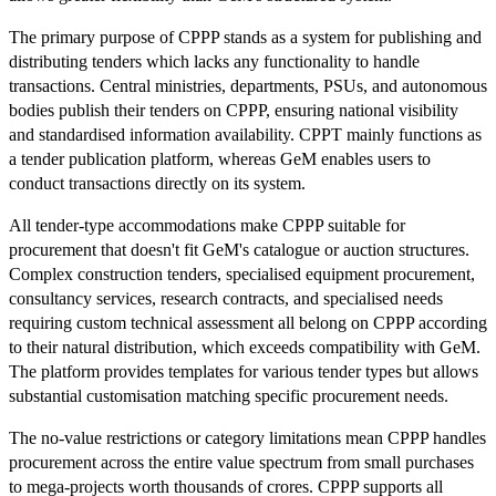
The primary purpose of CPPP stands as a system for publishing and
distributing tenders which lacks any functionality to handle
transactions. Central ministries, departments, PSUs, and autonomous
bodies publish their tenders on CPPP, ensuring national visibility
and standardised information availability. CPPT mainly functions as
a tender publication platform, whereas GeM enables users to
conduct transactions directly on its system.
All tender-type accommodations make CPPP suitable for
procurement that doesn't fit GeM's catalogue or auction structures.
Complex construction tenders, specialised equipment procurement,
consultancy services, research contracts, and specialised needs
requiring custom technical assessment all belong on CPPP according
to their natural distribution, which exceeds compatibility with GeM.
The platform provides templates for various tender types but allows
substantial customisation matching specific procurement needs.
The no-value restrictions or category limitations mean CPPP handles
procurement across the entire value spectrum from small purchases
to mega-projects worth thousands of crores. CPPP supports all