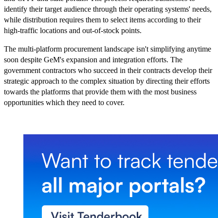
identify their target audience through their operating systems' needs,
while distribution requires them to select items according to their
high-traffic locations and out-of-stock points.
The multi-platform procurement landscape isn't simplifying anytime
soon despite GeM's expansion and integration efforts. The
government contractors who succeed in their contracts develop their
strategic approach to the complex situation by directing their efforts
towards the platforms that provide them with the most business
opportunities which they need to cover.