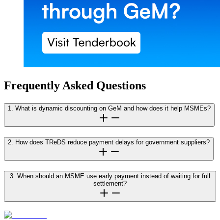
Frequently Asked Questions
1. What is dynamic discounting on GeM and how does it help MSMEs?
2. How does TReDS reduce payment delays for government suppliers?
3. When should an MSME use early payment instead of waiting for full
settlement?