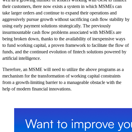
their customers, there now exists a system in which MSMEs can
take larger orders and continue to expand their operations and
aggressively pursue growth without sacrificing cash flow stability by
using early payment solutions strategically. The previously
insurmountable cash flow problems associated with MSMEs are
being broken down, thanks to the availability of inexpensive ways
to fund working capital, a proven framework to facilitate the flow of
funds, and the continued evolution of fintech solutions powered by
artificial intelligence.
Therefore, an MSME will need to utilize the above programs as a
mechanism for the transformation of working capital constraints
from a growth-limiting barrier to a manageable obstacle with the
help of modern financial innovations.