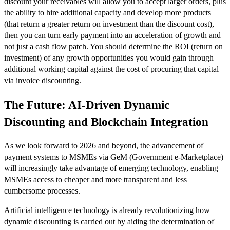
discount your receivables will allow you to accept larger orders, plus
the ability to hire additional capacity and develop more products
(that return a greater return on investment than the discount cost),
then you can turn early payment into an acceleration of growth and
not just a cash flow patch. You should determine the ROI (return on
investment) of any growth opportunities you would gain through
additional working capital against the cost of procuring that capital
via invoice discounting.
The Future: AI-Driven Dynamic
Discounting and Blockchain Integration
As we look forward to 2026 and beyond, the advancement of
payment systems to MSMEs via GeM (Government e-Marketplace)
will increasingly take advantage of emerging technology, enabling
MSMEs access to cheaper and more transparent and less
cumbersome processes.
Artificial intelligence technology is already revolutionizing how
dynamic discounting is carried out by aiding the determination of