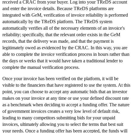
received a CRAC from your buyer. Log into your TReDS account
and enter the invoice details. Because TReDS platforms are
integrated with GeM, verification of invoice reliability is performed
automatically by the TReDS platform. The TReDS system
automatically verifies all of the necessary elements of an invoice's
reliability; specifically, that the relevant order exists in the GeM
records, that the delivery was made, and that the payment is
legitimately owed as evidenced by the CRAC. In this way, you are
able to complete the invoice verification process in hours rather than
the days or weeks that it would have taken a traditional lender to
complete the manual verification process.
Once your invoice has been verified on the platform, it will be
visible to the financiers that have registered to use the system. At this
point, you can choose to accept any automatic bids that an investor
makes on your invoice at any time or use your defined discount rate
as a benchmark when deciding to accept a funding offer. The nature
of government invoices creates a very low level of default risk,
leading to many competitors submitting bids for your unpaid
invoices, ultimately allowing you to select the terms that best suit
your needs. Once a funding offer has been accepted, the funds will