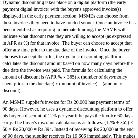
Dynamic discounting takes place on a digital platform (the early
payment digital invoice) with the buyer's approved invoice(s)
displayed in the early payment section. MSMEs can choose from
these invoices they need to have funded sooner. Once an invoice has
been identified as requiring immediate funding, the MSME will
indicate what discount rate they are willing to accept (as expressed
in APR as %) for that invoice. The buyer can choose to accept that
offer any time prior to the due date of the invoice. Once the buyer
chooses to accept the offer, the dynamic discounting platform
calculates the discount amount based on how many days before the
due date the invoice was paid. The formula for calculating the
amount of discount is (APR % ÷ 365) x (number of days/money
spent prior to the due date) x (amount of invoice) = (amount of
discount).
An MSME supplier's invoice for Rs 20,000 has payment terms of
90 days. However, he uses a dynamic discounting platform to offer
his buyer a discount of 12% per year if he pays the invoice 60 days
early. The buyer's discount calculation is as follows: (12% ÷ 365) ×
60 × Rs 20,000 = Rs 394. Instead of receiving Rs 20,000 at the end
of 90 days, the supplier receives Rs 19,606 immediately. This makes