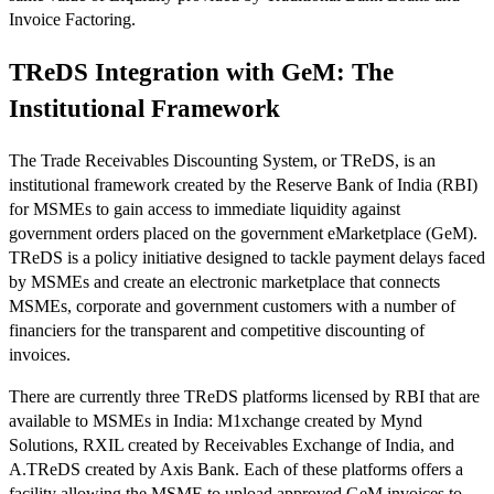
Invoice Factoring.
TReDS Integration with GeM: The
Institutional Framework
The Trade Receivables Discounting System, or TReDS, is an
institutional framework created by the Reserve Bank of India (RBI)
for MSMEs to gain access to immediate liquidity against
government orders placed on the government eMarketplace (GeM).
TReDS is a policy initiative designed to tackle payment delays faced
by MSMEs and create an electronic marketplace that connects
MSMEs, corporate and government customers with a number of
financiers for the transparent and competitive discounting of
invoices.
There are currently three TReDS platforms licensed by RBI that are
available to MSMEs in India: M1xchange created by Mynd
Solutions, RXIL created by Receivables Exchange of India, and
A.TReDS created by Axis Bank. Each of these platforms offers a
facility allowing the MSME to upload approved GeM invoices to