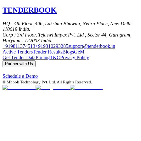
TENDER
BOOK
HQ
: 4th Floor, 406, Lakshmi Bhawan, Nehru Place, New Delhi
110019 India.
Corp
: 3rd Floor, Tejaswi Impex Pvt. Ltd , Sector 44, Gurugram,
Haryana - 122003 India.
+919811374513
+919310293285
support@tenderbook.in
Active Tenders
Tender Results
Blogs
GeM
Get Tender Data
Pricing
T&C
Privacy Policy
Partner with Us
Schedule a Demo
© Mbook Technology Pvt. Ltd. All Rights Reserved.