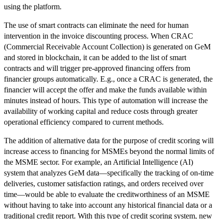
using the platform.
The use of smart contracts can eliminate the need for human
intervention in the invoice discounting process. When CRAC
(Commercial Receivable Account Collection) is generated on GeM
and stored in blockchain, it can be added to the list of smart
contracts and will trigger pre-approved financing offers from
financier groups automatically. E.g., once a CRAC is generated, the
financier will accept the offer and make the funds available within
minutes instead of hours. This type of automation will increase the
availability of working capital and reduce costs through greater
operational efficiency compared to current methods.
The addition of alternative data for the purpose of credit scoring will
increase access to financing for MSMEs beyond the normal limits of
the MSME sector. For example, an Artificial Intelligence (AI)
system that analyzes GeM data—specifically the tracking of on-time
deliveries, customer satisfaction ratings, and orders received over
time—would be able to evaluate the creditworthiness of an MSME
without having to take into account any historical financial data or a
traditional credit report. With this type of credit scoring system, new