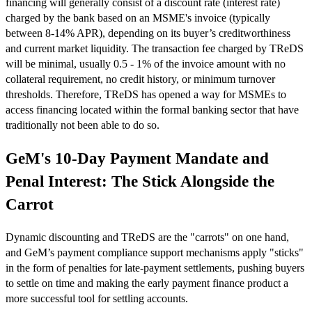
financing will generally consist of a discount rate (interest rate)
charged by the bank based on an MSME's invoice (typically
between 8-14% APR), depending on its buyer’s creditworthiness
and current market liquidity. The transaction fee charged by TReDS
will be minimal, usually 0.5 - 1% of the invoice amount with no
collateral requirement, no credit history, or minimum turnover
thresholds. Therefore, TReDS has opened a way for MSMEs to
access financing located within the formal banking sector that have
traditionally not been able to do so.
GeM's 10-Day Payment Mandate and
Penal Interest: The Stick Alongside the
Carrot
Dynamic discounting and TReDS are the "carrots" on one hand,
and GeM’s payment compliance support mechanisms apply "sticks"
in the form of penalties for late-payment settlements, pushing buyers
to settle on time and making the early payment finance product a
more successful tool for settling accounts.