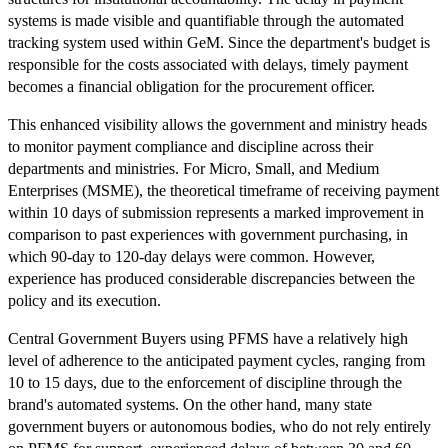
systems is made visible and quantifiable through the automated
tracking system used within GeM. Since the department's budget is
responsible for the costs associated with delays, timely payment
becomes a financial obligation for the procurement officer.
This enhanced visibility allows the government and ministry heads
to monitor payment compliance and discipline across their
departments and ministries. For Micro, Small, and Medium
Enterprises (MSME), the theoretical timeframe of receiving payment
within 10 days of submission represents a marked improvement in
comparison to past experiences with government purchasing, in
which 90-day to 120-day delays were common. However,
experience has produced considerable discrepancies between the
policy and its execution.
Central Government Buyers using PFMS have a relatively high
level of adherence to the anticipated payment cycles, ranging from
10 to 15 days, due to the enforcement of discipline through the
brand's automated systems. On the other hand, many state
government buyers or autonomous bodies, who do not rely entirely