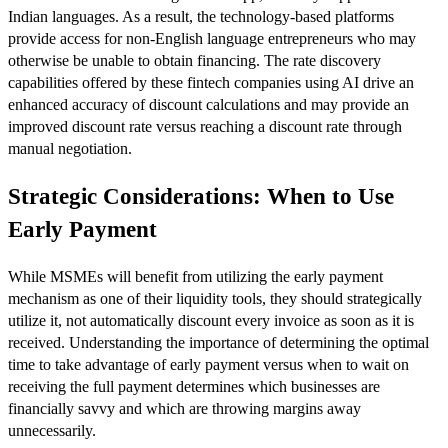
Indian languages. As a result, the technology-based platforms
provide access for non-English language entrepreneurs who may
otherwise be unable to obtain financing. The rate discovery
capabilities offered by these fintech companies using AI drive an
enhanced accuracy of discount calculations and may provide an
improved discount rate versus reaching a discount rate through
manual negotiation.
Strategic Considerations: When to Use
Early Payment
While MSMEs will benefit from utilizing the early payment
mechanism as one of their liquidity tools, they should strategically
utilize it, not automatically discount every invoice as soon as it is
received. Understanding the importance of determining the optimal
time to take advantage of early payment versus when to wait on
receiving the full payment determines which businesses are
financially savvy and which are throwing margins away
unnecessarily.