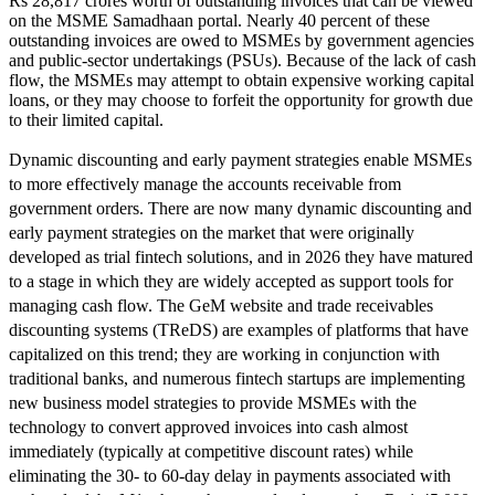
Rs 28,817 crores worth of outstanding invoices that can be viewed
on the MSME Samadhaan portal. Nearly 40 percent of these
outstanding invoices are owed to MSMEs by government agencies
and public-sector undertakings (PSUs). Because of the lack of cash
flow, the MSMEs may attempt to obtain expensive working capital
loans, or they may choose to forfeit the opportunity for growth due
to their limited capital.
Dynamic discounting and early payment strategies enable MSMEs
to more effectively manage the accounts receivable from
government orders. There are now many dynamic discounting and
early payment strategies on the market that were originally
developed as trial fintech solutions, and in 2026 they have matured
to a stage in which they are widely accepted as support tools for
managing cash flow. The GeM website and trade receivables
discounting systems (TReDS) are examples of platforms that have
capitalized on this trend; they are working in conjunction with
traditional banks, and numerous fintech startups are implementing
new business model strategies to provide MSMEs with the
technology to convert approved invoices into cash almost
immediately (typically at competitive discount rates) while
eliminating the 30- to 60-day delay in payments associated with