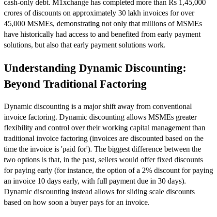
cash-only debt. M1xchange has completed more than Rs 1,45,000
crores of discounts on approximately 30 lakh invoices for over
45,000 MSMEs, demonstrating not only that millions of MSMEs
have historically had access to and benefited from early payment
solutions, but also that early payment solutions work.
Understanding Dynamic Discounting:
Beyond Traditional Factoring
Dynamic discounting is a major shift away from conventional
invoice factoring. Dynamic discounting allows MSMEs greater
flexibility and control over their working capital management than
traditional invoice factoring (invoices are discounted based on the
time the invoice is 'paid for'). The biggest difference between the
two options is that, in the past, sellers would offer fixed discounts
for paying early (for instance, the option of a 2% discount for paying
an invoice 10 days early, with full payment due in 30 days).
Dynamic discounting instead allows for sliding scale discounts
based on how soon a buyer pays for an invoice.