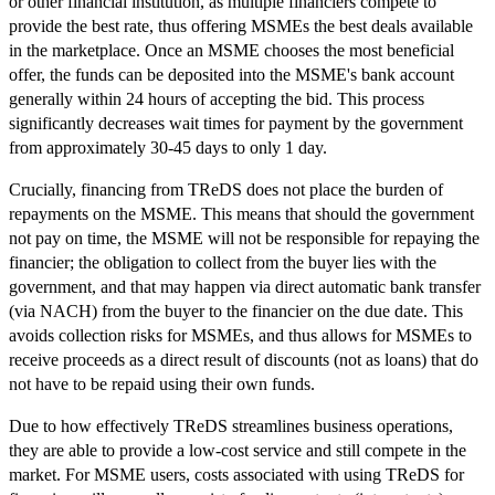
or other financial institution, as multiple financiers compete to
provide the best rate, thus offering MSMEs the best deals available
in the marketplace. Once an MSME chooses the most beneficial
offer, the funds can be deposited into the MSME's bank account
generally within 24 hours of accepting the bid. This process
significantly decreases wait times for payment by the government
from approximately 30-45 days to only 1 day.
Crucially, financing from TReDS does not place the burden of
repayments on the MSME. This means that should the government
not pay on time, the MSME will not be responsible for repaying the
financier; the obligation to collect from the buyer lies with the
government, and that may happen via direct automatic bank transfer
(via NACH) from the buyer to the financier on the due date. This
avoids collection risks for MSMEs, and thus allows for MSMEs to
receive proceeds as a direct result of discounts (not as loans) that do
not have to be repaid using their own funds.
Due to how effectively TReDS streamlines business operations,
they are able to provide a low-cost service and still compete in the
market. For MSME users, costs associated with using TReDS for