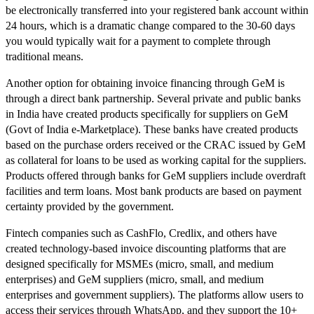
be electronically transferred into your registered bank account within
24 hours, which is a dramatic change compared to the 30-60 days
you would typically wait for a payment to complete through
traditional means.
Another option for obtaining invoice financing through GeM is
through a direct bank partnership. Several private and public banks
in India have created products specifically for suppliers on GeM
(Govt of India e-Marketplace). These banks have created products
based on the purchase orders received or the CRAC issued by GeM
as collateral for loans to be used as working capital for the suppliers.
Products offered through banks for GeM suppliers include overdraft
facilities and term loans. Most bank products are based on payment
certainty provided by the government.
Fintech companies such as CashFlo, Credlix, and others have
created technology-based invoice discounting platforms that are
designed specifically for MSMEs (micro, small, and medium
enterprises) and GeM suppliers (micro, small, and medium
enterprises and government suppliers). The platforms allow users to
access their services through WhatsApp, and they support the 10+