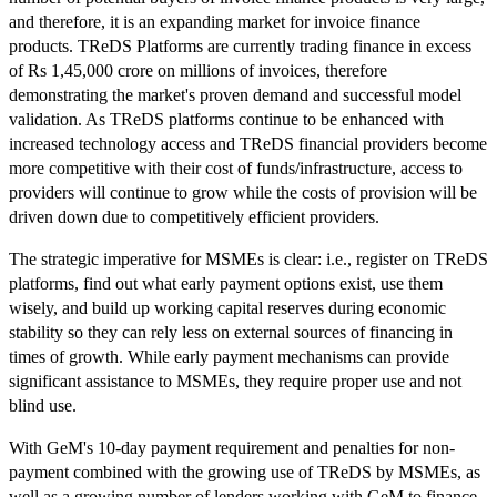
and therefore, it is an expanding market for invoice finance
products. TReDS Platforms are currently trading finance in excess
of Rs 1,45,000 crore on millions of invoices, therefore
demonstrating the market's proven demand and successful model
validation. As TReDS platforms continue to be enhanced with
increased technology access and TReDS financial providers become
more competitive with their cost of funds/infrastructure, access to
providers will continue to grow while the costs of provision will be
driven down due to competitively efficient providers.
The strategic imperative for MSMEs is clear: i.e., register on TReDS
platforms, find out what early payment options exist, use them
wisely, and build up working capital reserves during economic
stability so they can rely less on external sources of financing in
times of growth. While early payment mechanisms can provide
significant assistance to MSMEs, they require proper use and not
blind use.
With GeM's 10-day payment requirement and penalties for non-
payment combined with the growing use of TReDS by MSMEs, as
well as a growing number of lenders working with GeM to finance