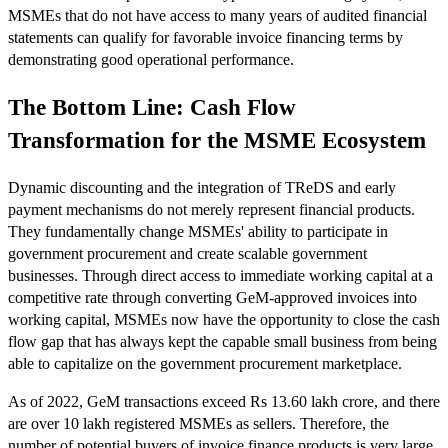
MSMEs that do not have access to many years of audited financial
statements can qualify for favorable invoice financing terms by
demonstrating good operational performance.
The Bottom Line: Cash Flow
Transformation for the MSME Ecosystem
Dynamic discounting and the integration of TReDS and early
payment mechanisms do not merely represent financial products.
They fundamentally change MSMEs' ability to participate in
government procurement and create scalable government
businesses. Through direct access to immediate working capital at a
competitive rate through converting GeM-approved invoices into
working capital, MSMEs now have the opportunity to close the cash
flow gap that has always kept the capable small business from being
able to capitalize on the government procurement marketplace.
As of 2022, GeM transactions exceed Rs 13.60 lakh crore, and there
are over 10 lakh registered MSMEs as sellers. Therefore, the
number of potential buyers of invoice finance products is very large,