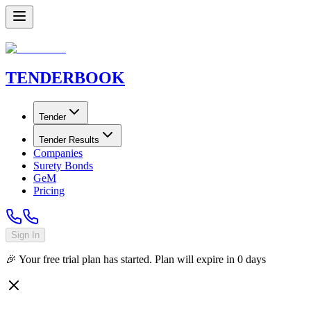
TENDER
BOOK
Tender
Tender Results
Companies
Surety Bonds
GeM
Pricing
Sign In
🎉 Your free trial plan has started. Plan will expire in
0
days