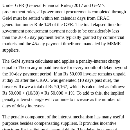
Under GFR (General Financial Rules) 2017 and GeM’s
procurement rules, all government procurements completed through
GeM must be settled within ten calendar days from CRAC
generation under Rule 149 of the GFR. The total elapsed time for
government procurement payment needs to be considerably less
than the 30-45 day payment terms typically granted by commercial
markets and the 45-day payment timeframe mandated by MSME
suppliers.
The GeM system calculates and applies a penalty-interest charge
equal to 1% on any unpaid invoice for every month of delay beyond
the 10-day payment period. If an Rs 50,000 invoice remains unpaid
at day 20 after the CRAC was generated (10 days past due), the
buyer will owe a total of Rs 50,167, which is calculated as follows:
Rs 50,000 + (10/30) × Rs 50,000 × 1%. To add to this, the implied
penalty-interest charge will continue to increase as the number of
days of delay increases.
The penalty component of the interest mechanism has many useful
purposes besides compensating suppliers. It provides incentive
structures for institutional accountability. The delay in payment