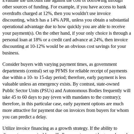
Evaluate the discount rate against the cost of borrowing through
other sources of funding. For example, if you have access to bank
overdrafts charged at 12%, then you wouldn't use invoice
discounting, which has a 14% APR, unless you obtain a substantial
operational advantage due to how quickly you are able to receive
your payment(s). On the other hand, if your only choice is through a
personal loan at 18% or a credit card advance at 24%, then invoice
discounting at 10-12% would be an obvious cost savings for your
business.
Consider buyers with varying payment times, as government
departments (central) set up PFMS for reliable receipt of payments
due within a 10- to 15-day period; therefore, early payment is less
valuable unless an emergency exists. By contrast, state-owned
Public Sector Units (PSUs) and Autonomous Bodies frequently will
take 45 to 60 days to pay (even with mandates to the contrary);
therefore, in this particular case, early payment options are much
more attractive for payment due on invoices from buyers for whom
you can predict a delay.
Utilize invoice financing as a growth strategy. If the ability to