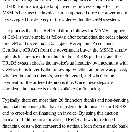
TReDS for financing, making the entire process simple for the
MSMEs because the invoice can be uploaded once the government
has accepted the delivery of the order within the GeM's system.
The process that the TReDS platform follows for MSME suppliers
of GeM is very simple, as follows: after completing the order placed
on GeM and receiving a Consignee Receipt and Acceptance
Certificate (CRAC) from the government buyer, the MSME simply
uploads his invoice information to the TReDS platform, and the
TReDS system checks the invoice's authenticity by integrating with
GeM systems to verify the following: whether an order was placed,
whether the ordered item(s) were delivered, and whether the
payment for the ordered item(s) is due. Once these steps are
complete, the invoice is made available for financing.
Typically, there are more than 20 financiers (banks and non-banking
financial companies) that have registered to do business on TReDS
and to cross-bid on financing an invoice. By using this auction
format for bidding on an invoice, TReDS allows for reduced
financing costs when compared to getting a loan from a single bank