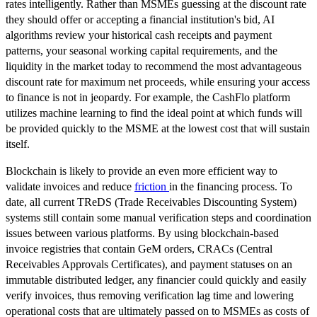
rates intelligently. Rather than MSMEs guessing at the discount rate
they should offer or accepting a financial institution's bid, AI
algorithms review your historical cash receipts and payment
patterns, your seasonal working capital requirements, and the
liquidity in the market today to recommend the most advantageous
discount rate for maximum net proceeds, while ensuring your access
to finance is not in jeopardy. For example, the CashFlo platform
utilizes machine learning to find the ideal point at which funds will
be provided quickly to the MSME at the lowest cost that will sustain
itself.
Blockchain is likely to provide an even more efficient way to
validate invoices and reduce
friction
in the financing process. To
date, all current TReDS (Trade Receivables Discounting System)
systems still contain some manual verification steps and coordination
issues between various platforms. By using blockchain-based
invoice registries that contain GeM orders, CRACs (Central
Receivables Approvals Certificates), and payment statuses on an
immutable distributed ledger, any financier could quickly and easily
verify invoices, thus removing verification lag time and lowering
operational costs that are ultimately passed on to MSMEs as costs of