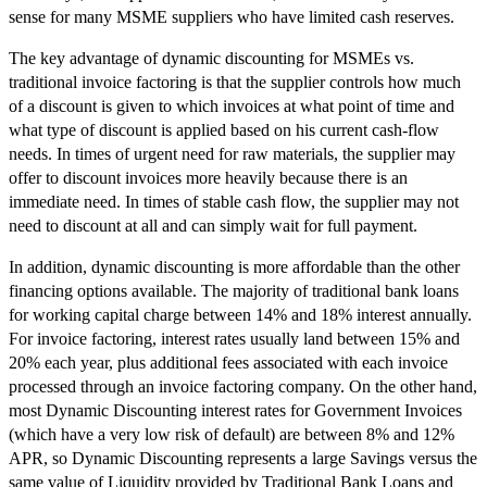
sense for many MSME suppliers who have limited cash reserves.
The key advantage of dynamic discounting for MSMEs vs.
traditional invoice factoring is that the supplier controls how much
of a discount is given to which invoices at what point of time and
what type of discount is applied based on his current cash-flow
needs. In times of urgent need for raw materials, the supplier may
offer to discount invoices more heavily because there is an
immediate need. In times of stable cash flow, the supplier may not
need to discount at all and can simply wait for full payment.
In addition, dynamic discounting is more affordable than the other
financing options available. The majority of traditional bank loans
for working capital charge between 14% and 18% interest annually.
For invoice factoring, interest rates usually land between 15% and
20% each year, plus additional fees associated with each invoice
processed through an invoice factoring company. On the other hand,
most Dynamic Discounting interest rates for Government Invoices
(which have a very low risk of default) are between 8% and 12%
APR, so Dynamic Discounting represents a large Savings versus the
same value of Liquidity provided by Traditional Bank Loans and