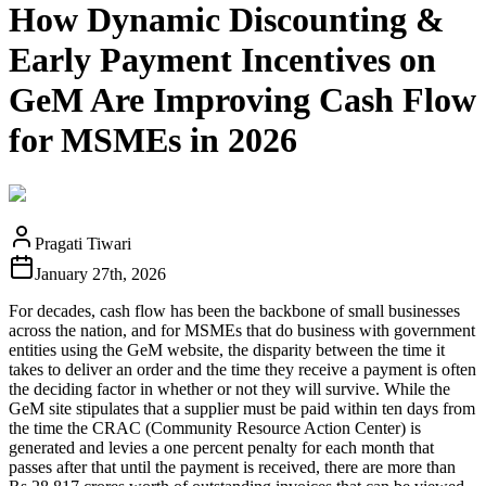
How Dynamic Discounting &
Early Payment Incentives on
GeM Are Improving Cash Flow
for MSMEs in 2026
Pragati Tiwari
January 27th, 2026
For decades, cash flow has been the backbone of small businesses
across the nation, and for MSMEs that do business with government
entities using the GeM website, the disparity between the time it
takes to deliver an order and the time they receive a payment is often
the deciding factor in whether or not they will survive. While the
GeM site stipulates that a supplier must be paid within ten days from
the time the CRAC (Community Resource Action Center) is
generated and levies a one percent penalty for each month that
passes after that until the payment is received, there are more than