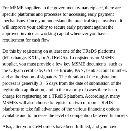
For MSME suppliers to the government e-marketplace, there are
specific platforms and processes for accessing early payment
mechanisms. Once you understand the practical steps involved, it
will improve your ability to secure early payment against the
approved invoice as working capital whenever you have a
requirement for cash flow.
Do this by registering on at least one of the TReDS platforms
(M1xchange, RXIL, or A.TReDS). To register as an MSME
supplier, you must provide a few key MSME documents, such as
the Udyam certificate, GST certificate, PAN, bank account number,
and authorization of signatory. The duration of the registration
process is generally 3 - 5 days from the date of submission of the
registration application, and in the majority of cases there is no
charge for registering on a TReDS platform. Accordingly, many
MSMEs will also choose to register on two or more TReDS
platforms to take full advantage of the various financing options
available and to increase the level of competition between financiers.
Also, after your GeM orders have been fulfilled, and you have