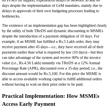
on PFMS for support, experienced delays of between 30 and 60
days despite the implementation of GeM mandates, mainly due to
delays in approvals of their own budgeting processes leading to
bottlenecks.
The existence of an implementation gap has been highlighted clearly
by the utility of both TReDS and dynamic discounting to MSMEs
despite the introduction of a payment obligation of 10 days. For
example, if an MSME has fulfilled a Rs.5 Lakh order, they may
receive payment after 45 days—i.e., they have received all of their
payments earlier than what is required by law (10 days)—but they
can take advantage of the system and receive 90% of the invoice
value (i.e., Rs.4.50 Lakh) instantly via TReDS at a 12% Annual
Percentage Rate (APR), discounted over a 35-day period; i.e., the
discount amount would be Rs.5,100. For this price the MSME is
able to access available working capital to fulfill additional orders
without having to wait on their prior order to be paid.
Practical Implementation: How MSMEs
Access Early Payment