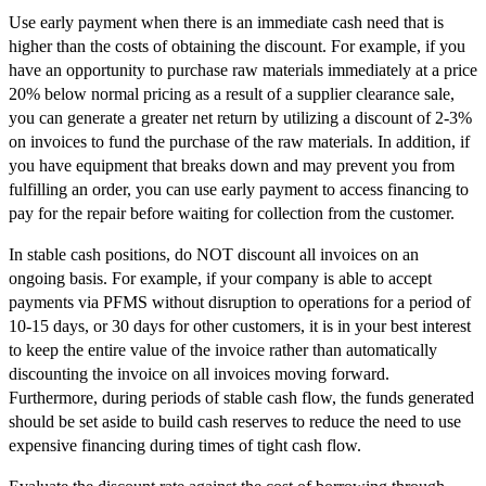
Use early payment when there is an immediate cash need that is
higher than the costs of obtaining the discount. For example, if you
have an opportunity to purchase raw materials immediately at a price
20% below normal pricing as a result of a supplier clearance sale,
you can generate a greater net return by utilizing a discount of 2-3%
on invoices to fund the purchase of the raw materials. In addition, if
you have equipment that breaks down and may prevent you from
fulfilling an order, you can use early payment to access financing to
pay for the repair before waiting for collection from the customer.
In stable cash positions, do NOT discount all invoices on an
ongoing basis. For example, if your company is able to accept
payments via PFMS without disruption to operations for a period of
10-15 days, or 30 days for other customers, it is in your best interest
to keep the entire value of the invoice rather than automatically
discounting the invoice on all invoices moving forward.
Furthermore, during periods of stable cash flow, the funds generated
should be set aside to build cash reserves to reduce the need to use
expensive financing during times of tight cash flow.