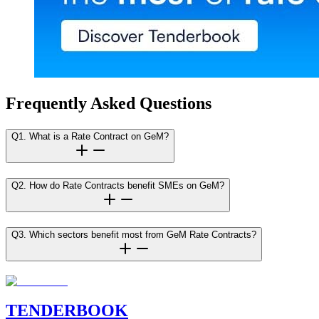
Frequently Asked Questions
Q1. What is a Rate Contract on GeM?
Q2. How do Rate Contracts benefit SMEs on GeM?
Q3. Which sectors benefit most from GeM Rate Contracts?
TENDER
BOOK