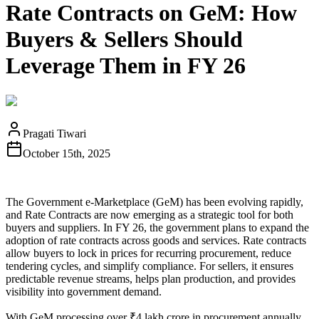
Rate Contracts on GeM: How
Buyers & Sellers Should
Leverage Them in FY 26
Pragati Tiwari
October 15th, 2025
The Government e‑Marketplace (GeM) has been evolving rapidly,
and Rate Contracts are now emerging as a strategic tool for both
buyers and suppliers. In FY 26, the government plans to expand the
adoption of rate contracts across goods and services. Rate contracts
allow buyers to lock in prices for recurring procurement, reduce
tendering cycles, and simplify compliance. For sellers, it ensures
predictable revenue streams, helps plan production, and provides
visibility into government demand.
With GeM processing over ₹4 lakh crore in procurement annually,