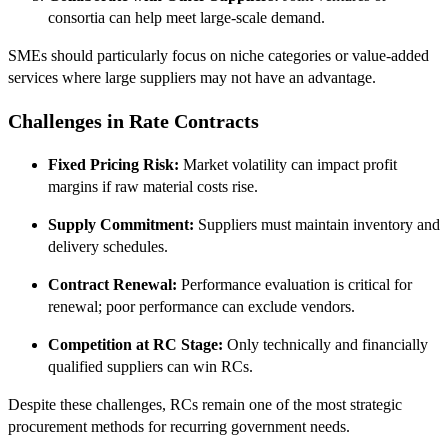
consortia can help meet large-scale demand.
SMEs should particularly focus on niche categories or value-added
services where large suppliers may not have an advantage.
Challenges in Rate Contracts
Fixed Pricing Risk:
Market volatility can impact profit
margins if raw material costs rise.
Supply Commitment:
Suppliers must maintain inventory and
delivery schedules.
Contract Renewal:
Performance evaluation is critical for
renewal; poor performance can exclude vendors.
Competition at RC Stage:
Only technically and financially
qualified suppliers can win RCs.
Despite these challenges, RCs remain one of the most strategic
procurement methods for recurring government needs.