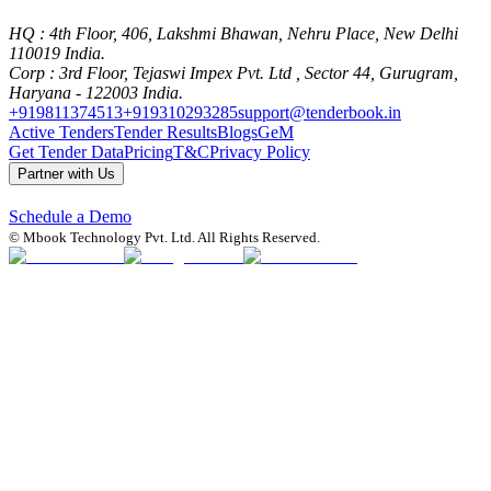
HQ
: 4th Floor, 406, Lakshmi Bhawan, Nehru Place, New Delhi
110019 India.
Corp
: 3rd Floor, Tejaswi Impex Pvt. Ltd , Sector 44, Gurugram,
Haryana - 122003 India.
+919811374513
+919310293285
support@tenderbook.in
Active Tenders
Tender Results
Blogs
GeM
Get Tender Data
Pricing
T&C
Privacy Policy
Partner with Us
Schedule a Demo
© Mbook Technology Pvt. Ltd. All Rights Reserved.