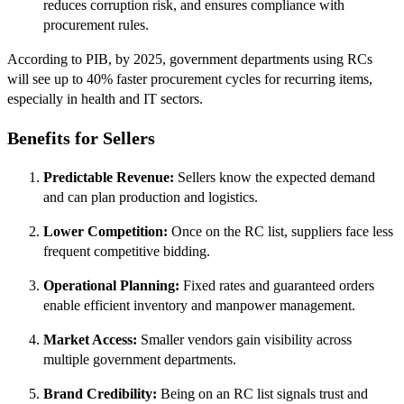
reduces corruption risk, and ensures compliance with
procurement rules.
According to PIB, by 2025, government departments using RCs
will see up to 40% faster procurement cycles for recurring items,
especially in health and IT sectors.
Benefits for Sellers
Predictable Revenue:
Sellers know the expected demand
and can plan production and logistics.
Lower Competition:
Once on the RC list, suppliers face less
frequent competitive bidding.
Operational Planning:
Fixed rates and guaranteed orders
enable efficient inventory and manpower management.
Market Access:
Smaller vendors gain visibility across
multiple government departments.
Brand Credibility:
Being on an RC list signals trust and