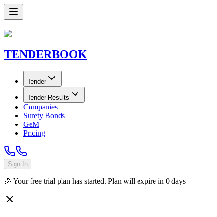
TENDER
BOOK
Tender
Tender Results
Companies
Surety Bonds
GeM
Pricing
Sign In
🎉 Your free trial plan has started. Plan will expire in
0
days