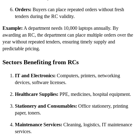
Orders:
Buyers can place repeated orders without fresh
tenders during the RC validity.
Example:
A department needs 10,000 laptops annually. By
awarding an RC, the department can place multiple orders over the
year without repeated tenders, ensuring timely supply and
predictable pricing.
Sectors Benefiting from RCs
IT and Electronics:
Computers, printers, networking
devices, software licenses.
Healthcare Supplies:
PPE, medicines, hospital equipment.
Stationery and Consumables:
Office stationery, printing
paper, toners.
Maintenance Services:
Cleaning, logistics, IT maintenance
services.