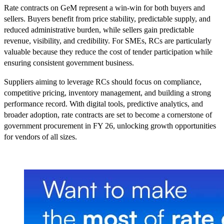
Rate contracts on GeM represent a win-win for both buyers and
sellers. Buyers benefit from price stability, predictable supply, and
reduced administrative burden, while sellers gain predictable
revenue, visibility, and credibility. For SMEs, RCs are particularly
valuable because they reduce the cost of tender participation while
ensuring consistent government business.
Suppliers aiming to leverage RCs should focus on compliance,
competitive pricing, inventory management, and building a strong
performance record. With digital tools, predictive analytics, and
broader adoption, rate contracts are set to become a cornerstone of
government procurement in FY 26, unlocking growth opportunities
for vendors of all sizes.