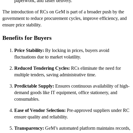
paperwork, and faster delivery.
The introduction of RCs on GeM is part of a broader push by the
government to reduce procurement cycles, improve efficiency, and
ensure price stability.
Benefits for Buyers
Price Stability:
By locking in prices, buyers avoid
fluctuations due to market volatility.
Reduced Tendering Cycles:
RCs eliminate the need for
multiple tenders, saving administrative time.
Predictable Supply:
Ensures continuous availability of high-
demand goods like IT equipment, office stationery, and
consumables.
Ease of Vendor Selection:
Pre-approved suppliers under RC
ensure quality and reliability.
Transparency:
GeM’s automated platform maintains records,