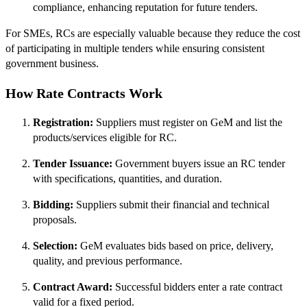
compliance, enhancing reputation for future tenders.
For SMEs, RCs are especially valuable because they reduce the cost
of participating in multiple tenders while ensuring consistent
government business.
How Rate Contracts Work
Registration:
Suppliers must register on GeM and list the
products/services eligible for RC.
Tender Issuance:
Government buyers issue an RC tender
with specifications, quantities, and duration.
Bidding:
Suppliers submit their financial and technical
proposals.
Selection:
GeM evaluates bids based on price, delivery,
quality, and previous performance.
Contract Award:
Successful bidders enter a rate contract
valid for a fixed period.