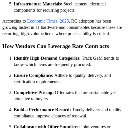
Infrastructure Materials:
Steel, cement, electrical
components for recurring projects.
According to
Economic Times, 2025
, RC adoption has been
growing fastest in IT hardware and consumables because these are
recurring, high-volume items where price stability is critical.
How Vendors Can Leverage Rate Contracts
Identify High-Demand Categories:
Track GeM trends to
know which items are frequently procured.
Ensure Compliance:
Adhere to quality, delivery, and
certification requirements.
Competitive Pricing:
Offer rates that are sustainable yet
attractive to buyers.
Build a Performance Record:
Timely delivery and quality
compliance improve chances of renewal.
Collaborate with Other Suppliers:
Joint ventures or