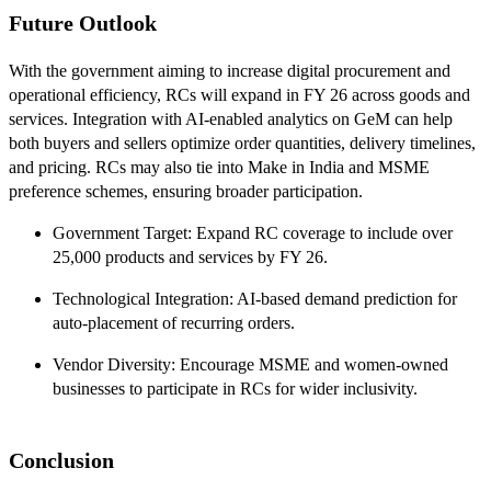
Future Outlook
With the government aiming to increase digital procurement and
operational efficiency, RCs will expand in FY 26 across goods and
services. Integration with AI-enabled analytics on GeM can help
both buyers and sellers optimize order quantities, delivery timelines,
and pricing. RCs may also tie into Make in India and MSME
preference schemes, ensuring broader participation.
Government Target: Expand RC coverage to include over
25,000 products and services by FY 26.
Technological Integration: AI-based demand prediction for
auto-placement of recurring orders.
Vendor Diversity: Encourage MSME and women-owned
businesses to participate in RCs for wider inclusivity.
Conclusion