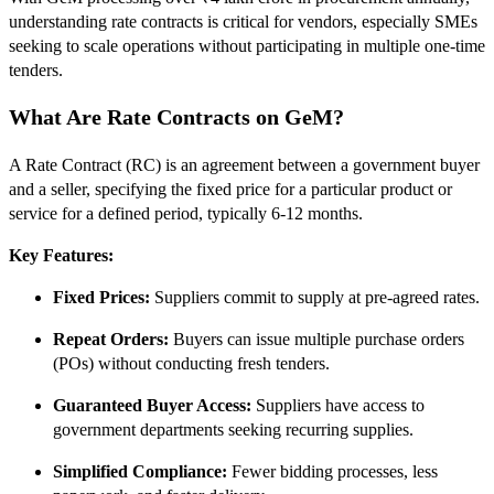
understanding rate contracts is critical for vendors, especially SMEs
seeking to scale operations without participating in multiple one-time
tenders.
What Are Rate Contracts on GeM?
A Rate Contract (RC) is an agreement between a government buyer
and a seller, specifying the fixed price for a particular product or
service for a defined period, typically 6‑12 months.
Key Features:
Fixed Prices:
Suppliers commit to supply at pre-agreed rates.
Repeat Orders:
Buyers can issue multiple purchase orders
(POs) without conducting fresh tenders.
Guaranteed Buyer Access:
Suppliers have access to
government departments seeking recurring supplies.
Simplified Compliance:
Fewer bidding processes, less