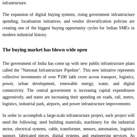
infrastructure.
The expansion of digital buying systems, rising government infrastructure
spending, localisation initiatives, and vendor diversification policies are
creating one of the biggest buying opportunity cycles for Indian SMEs in
modern industrial history.
The buying market has blown wide open
The government of India has come up with new public infrastructure plans
called the "National Infrastructure Pipeline". This new initiative represents
collective investments of over ₹100 lakh crore across transport, logistics,
power, urban development, renewable energy, water, and digital
connectivity. The central government is increasing capital expenditures
aggressively, and states are increasing their spending on roads, rail, metro,
logistics, industrial park, airports, and power infrastructure improvements.
In order to accomplish a large-scale infrastructure project, each project will
need the following: steel building materials, machinery for the industrial
sector, electrical systems, cable, transformer, sensors, automation, logistics
support, fabricated pieces, digital systems, and engineering services. As