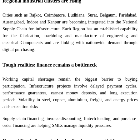
Regional industrial clusters are rising
Cities such as Rajkot, Coimbatore, Ludhiana, Surat, Belgaum, Faridabad,
Aurangabad, Indore and Kanpur are becoming integrated into the National
Supply Chain for infrastructure. Each Region has an established capability
for the fabrication, machining and manufacture of engineering and
electrical Components and are linking with nationwide demand through
digital purchasing.
Tough realities: finance remains a bottleneck
Working capital shortages remain the biggest barrier to buying
participation. Infrastructure projects involve delayed payment cycles,
performance guarantees, earnest money deposits, and long execution
periods. Volatility in steel, copper, aluminium, freight, and energy prices
adds execution risks.
Supply-chain financing, invoice discounting, fintech lending, and purchase-
order financing are helping SMEs manage liquidity pressures.