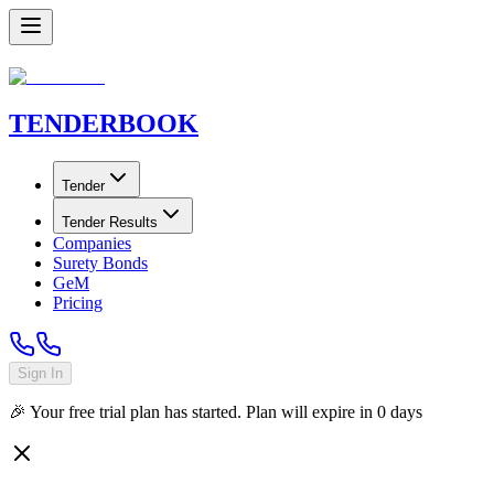
TENDER
BOOK
Tender
Tender Results
Companies
Surety Bonds
GeM
Pricing
Sign In
🎉 Your free trial plan has started. Plan will expire in
0
days