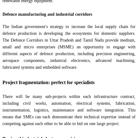
renewable energy equipment.
Defence manufacturing and industrial corridors
The Indian government's strategy to increase the local supply chain for
defence production is developing the ecosystems for domestic suppliers.
The Defence Corridors in Uttar Pradesh and Tamil Nadu provide medium,
small and micro enterprises (MSME) an opportunity to engage with
different aspects of defence production, including precision engineering,
aerospace components, industrial electronics, advanced machining,
fabricated systems and embedded software.
Project fragmentation: perfect for specialists
There will be many sub-projects within each infrastructure contract,
including civil works, automation, electrical systems, fabrication,
instrumentation, logistics, maintenance and software integration. This
means that SMEs can each demonstrate their technical expertise instead of
competing against each other to be able to bid on one large project.