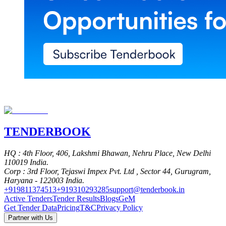
TENDER
BOOK
HQ
: 4th Floor, 406, Lakshmi Bhawan, Nehru Place, New Delhi
110019 India.
Corp
: 3rd Floor, Tejaswi Impex Pvt. Ltd , Sector 44, Gurugram,
Haryana - 122003 India.
+919811374513
+919310293285
support@tenderbook.in
Active Tenders
Tender Results
Blogs
GeM
Get Tender Data
Pricing
T&C
Privacy Policy
Partner with Us