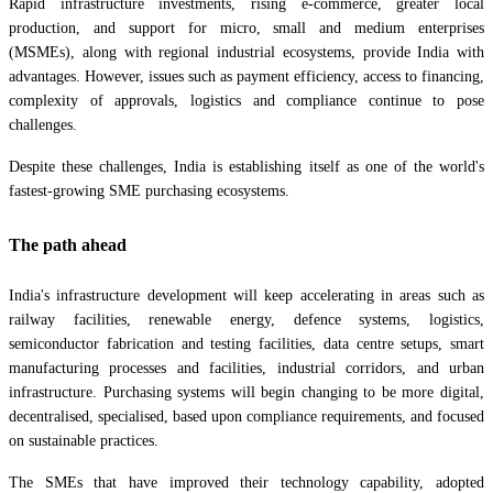
Rapid infrastructure investments, rising e-commerce, greater local
production, and support for micro, small and medium enterprises
(MSMEs), along with regional industrial ecosystems, provide India with
advantages. However, issues such as payment efficiency, access to financing,
complexity of approvals, logistics and compliance continue to pose
challenges.
Despite these challenges, India is establishing itself as one of the world's
fastest-growing SME purchasing ecosystems.
The path ahead
India's infrastructure development will keep accelerating in areas such as
railway facilities, renewable energy, defence systems, logistics,
semiconductor fabrication and testing facilities, data centre setups, smart
manufacturing processes and facilities, industrial corridors, and urban
infrastructure. Purchasing systems will begin changing to be more digital,
decentralised, specialised, based upon compliance requirements, and focused
on sustainable practices.
The SMEs that have improved their technology capability, adopted