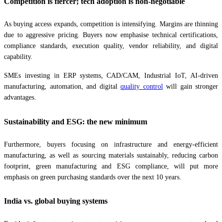
Competition is fiercer; tech adoption is non-negotiable
As buying access expands, competition is intensifying. Margins are thinning
due to aggressive pricing. Buyers now emphasise technical certifications,
compliance standards, execution quality, vendor reliability, and digital
capability.
SMEs investing in ERP systems, CAD/CAM, Industrial IoT, AI-driven
manufacturing, automation, and digital
quality control
will gain stronger
advantages.
Sustainability and ESG: the new minimum
Furthermore, buyers focusing on infrastructure and energy-efficient
manufacturing, as well as sourcing materials sustainably, reducing carbon
footprint, green manufacturing and ESG compliance, will put more
emphasis on green purchasing standards over the next 10 years.
India vs. global buying systems