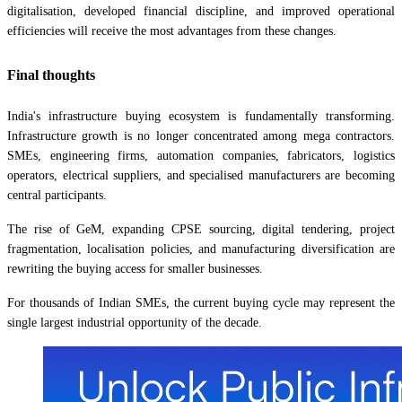
digitalisation, developed financial discipline, and improved operational
efficiencies will receive the most advantages from these changes.
Final thoughts
India's infrastructure buying ecosystem is fundamentally transforming.
Infrastructure growth is no longer concentrated among mega contractors.
SMEs, engineering firms, automation companies, fabricators, logistics
operators, electrical suppliers, and specialised manufacturers are becoming
central participants.
The rise of GeM, expanding CPSE sourcing, digital tendering, project
fragmentation, localisation policies, and manufacturing diversification are
rewriting the buying access for smaller businesses.
For thousands of Indian SMEs, the current buying cycle may represent the
single largest industrial opportunity of the decade.