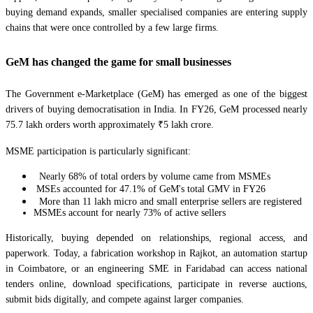
buying demand expands, smaller specialised companies are entering supply
chains that were once controlled by a few large firms.
GeM has changed the game for small businesses
The Government e-Marketplace (GeM) has emerged as one of the biggest
drivers of buying democratisation in India. In FY26, GeM processed nearly
75.7 lakh orders worth approximately ₹5 lakh crore.
MSME participation is particularly significant:
Nearly 68% of total orders by volume came from MSMEs
MSEs accounted for 47.1% of GeM's total GMV in FY26
More than 11 lakh micro and small enterprise sellers are registered
MSMEs account for nearly 73% of active sellers
Historically, buying depended on relationships, regional access, and
paperwork. Today, a fabrication workshop in Rajkot, an automation startup
in Coimbatore, or an engineering SME in Faridabad can access national
tenders online, download specifications, participate in reverse auctions,
submit bids digitally, and compete against larger companies.