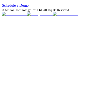
Schedule a Demo
© Mbook Technology Pvt. Ltd. All Rights Reserved.