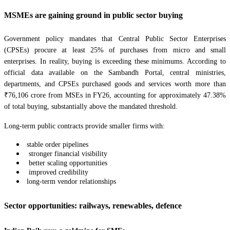
MSMEs are gaining ground in public sector buying
Government policy mandates that Central Public Sector Enterprises
(CPSEs) procure at least 25% of purchases from micro and small
enterprises. In reality, buying is exceeding these minimums. According to
official data available on the Sambandh Portal, central ministries,
departments, and CPSEs purchased goods and services worth more than
₹76,106 crore from MSEs in FY26, accounting for approximately 47.38%
of total buying, substantially above the mandated threshold.
Long-term public contracts provide smaller firms with:
stable order pipelines
stronger financial visibility
better scaling opportunities
improved credibility
long-term vendor relationships
Sector opportunities: railways, renewables, defence