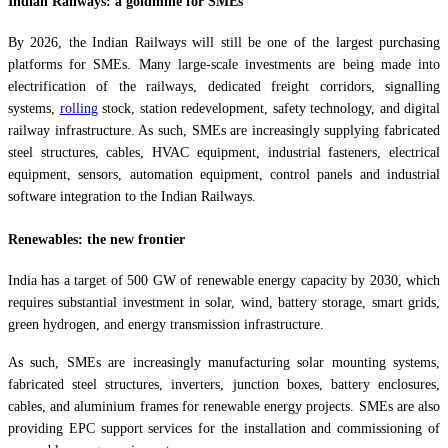
Indian Railways: a goldmine for SMEs
By 2026, the Indian Railways will still be one of the largest purchasing
platforms for SMEs. Many large-scale investments are being made into
electrification of the railways, dedicated freight corridors, signalling
systems,
rolling
stock, station redevelopment, safety technology, and digital
railway infrastructure. As such, SMEs are increasingly supplying fabricated
steel structures, cables, HVAC equipment, industrial fasteners, electrical
equipment, sensors, automation equipment, control panels and industrial
software integration to the Indian Railways.
Renewables: the new frontier
India has a target of 500 GW of renewable energy capacity by 2030, which
requires substantial investment in solar, wind, battery storage, smart grids,
green hydrogen, and energy transmission infrastructure.
As such, SMEs are increasingly manufacturing solar mounting systems,
fabricated steel structures, inverters, junction boxes, battery enclosures,
cables, and aluminium frames for renewable energy projects. SMEs are also
providing EPC support services for the installation and commissioning of