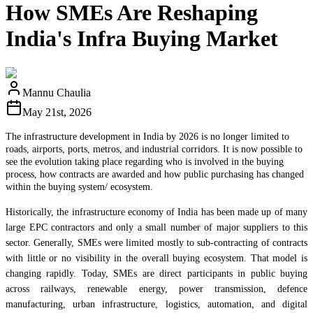
How SMEs Are Reshaping
India's Infra Buying Market
Mannu Chaulia
May 21st, 2026
The infrastructure development in India by 2026 is no longer limited to
roads, airports, ports, metros, and industrial corridors. It is now possible to
see the evolution taking place regarding who is involved in the buying
process, how contracts are awarded and how public purchasing has changed
within the buying system/ ecosystem.
Historically, the infrastructure economy of India has been made up of many
large EPC contractors and only a small number of major suppliers to this
sector. Generally, SMEs were limited mostly to sub-contracting of contracts
with little or no visibility in the overall buying ecosystem. That model is
changing rapidly. Today, SMEs are direct participants in public buying
across railways, renewable energy, power transmission, defence
manufacturing, urban infrastructure, logistics, automation, and digital