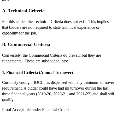
A. Technical Criteria
For this tender, the Technical Criteria does not exist. This implies
that bidders are not required to state technical experience or
capability for the job.
B. Commercial Criteria
Conversely, the Commercial Criteria do prevail, but they are
fundamental. These are subdivided into:
1. Financial Criteria (Annual Turnover)
Curiously enough, IOCL has dispensed with any minimum turnover
requirement. A bidder could have had nil turnover during the last
three financial years (2019-20, 2020-21, and 2021-22) and shall still
qualify.
Proof Acceptable under Financial Criteria: