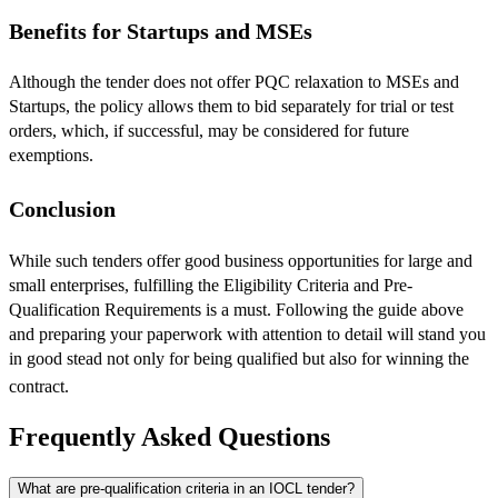
Benefits for Startups and MSEs
Although the tender does not offer PQC relaxation to MSEs and
Startups, the policy allows them to bid separately for trial or test
orders, which, if successful, may be considered for future
exemptions.
Conclusion
​While such tenders offer good business opportunities for large and
small enterprises, fulfilling the Eligibility Criteria and Pre-
Qualification Requirements is a must. Following the guide above
and preparing your paperwork with attention to detail will stand you
in good stead not only for being qualified but also for winning the
contract.
Frequently Asked Questions
What are pre-qualification criteria in an IOCL tender?