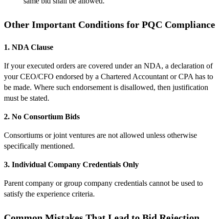
same bid shall be allowed.
Other Important Conditions for PQC Compliance
1. NDA Clause
If your executed orders are covered under an NDA, a declaration of
your CEO/CFO endorsed by a Chartered Accountant or CPA has to
be made. Where such endorsement is disallowed, then justification
must be stated.
2. No Consortium Bids
Consortiums or joint ventures are not allowed unless otherwise
specifically mentioned.
3. Individual Company Credentials Only
Parent company or group company credentials cannot be used to
satisfy the experience criteria.
Common Mistakes That Lead to Bid Rejection