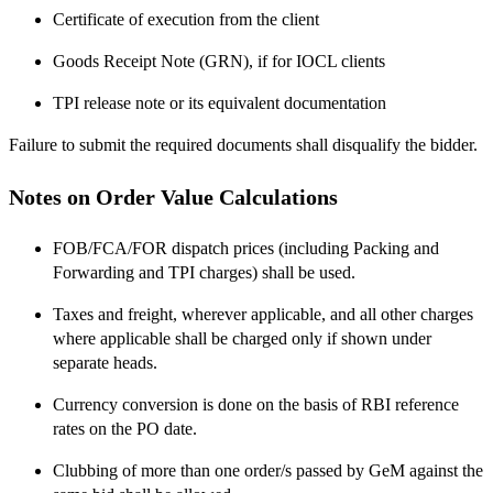
Certificate of execution from the client
Goods Receipt Note (GRN), if for IOCL clients
TPI release note or its equivalent documentation
Failure to submit the required documents shall disqualify the bidder.
Notes on Order Value Calculations
FOB/FCA/FOR dispatch prices (including Packing and
Forwarding and TPI charges) shall be used.
Taxes and freight, wherever applicable, and all other charges
where applicable shall be charged only if shown under
separate heads.
Currency conversion is done on the basis of RBI reference
rates on the PO date.
Clubbing of more than one order/s passed by GeM against the