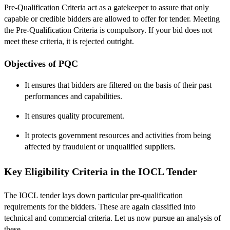
Pre-Qualification Criteria act as a gatekeeper to assure that only
capable or credible bidders are allowed to offer for tender. Meeting
the Pre-Qualification Criteria is compulsory. If your bid does not
meet these criteria, it is rejected outright.
Objectives of PQC
It ensures that bidders are filtered on the basis of their past
performances and capabilities.
It ensures quality procurement.
It protects government resources and activities from being
affected by fraudulent or unqualified suppliers.
Key Eligibility Criteria in the IOCL Tender
The IOCL tender lays down particular pre-qualification
requirements for the bidders. These are again classified into
technical and commercial criteria. Let us now pursue an analysis of
these.