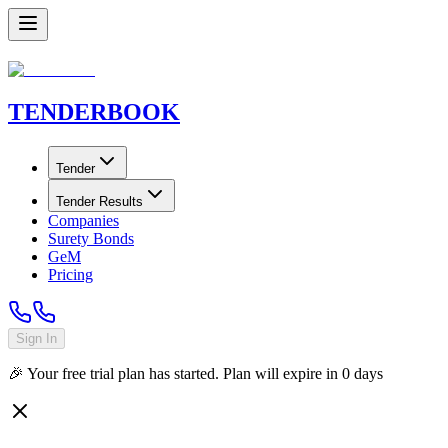
TENDER
BOOK
Tender
Tender Results
Companies
Surety Bonds
GeM
Pricing
Sign In
🎉 Your free trial plan has started. Plan will expire in
0
days