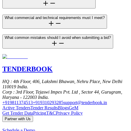
What commercial and technical requirements must I meet?
What common mistakes should I avoid when submitting a bid?
TENDER
BOOK
HQ
: 4th Floor, 406, Lakshmi Bhawan, Nehru Place, New Delhi
110019 India.
Corp
: 3rd Floor, Tejaswi Impex Pvt. Ltd , Sector 44, Gurugram,
Haryana - 122003 India.
+919811374513
+919310293285
support@tenderbook.in
Active Tenders
Tender Results
Blogs
GeM
Get Tender Data
Pricing
T&C
Privacy Policy
Partner with Us
Schedule a Demo