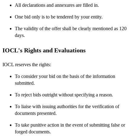
All declarations and annexures are filled in.
One bid only is to be tendered by your entity.
The validity of the offer shall be clearly mentioned as 120
days.
IOCL's Rights and Evaluations
IOCL reserves the rights:
To consider your bid on the basis of the information
submitted.
To reject bids outright without specifying a reason.
To liaise with issuing authorities for the verification of
documents presented.
To take punitive action in the event of submitting false or
forged documents.