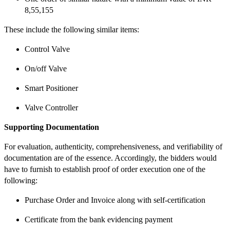
8,55,155
These include the following similar items:
Control Valve
On/off Valve
Smart Positioner
Valve Controller
Supporting Documentation
For evaluation, authenticity, comprehensiveness, and verifiability of
documentation are of the essence. Accordingly, the bidders would
have to furnish to establish proof of order execution one of the
following:
Purchase Order and Invoice along with self-certification
Certificate from the bank evidencing payment