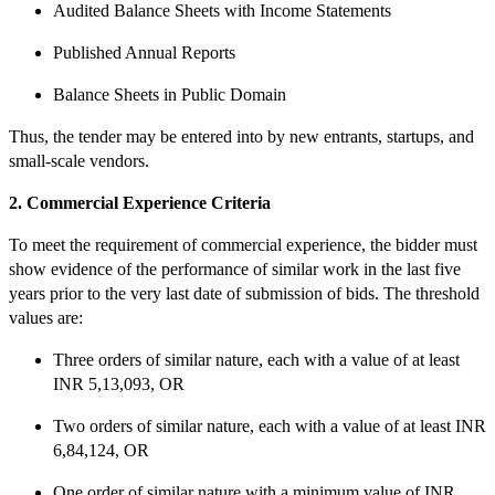
Audited Balance Sheets with Income Statements
Published Annual Reports
Balance Sheets in Public Domain
Thus, the tender may be entered into by new entrants, startups, and
small-scale vendors.
2. Commercial Experience Criteria
To meet the requirement of commercial experience, the bidder must
show evidence of the performance of similar work in the last five
years prior to the very last date of submission of bids. The threshold
values are:
Three orders of similar nature, each with a value of at least
INR 5,13,093, OR
Two orders of similar nature, each with a value of at least INR
6,84,124, OR
One order of similar nature with a minimum value of INR