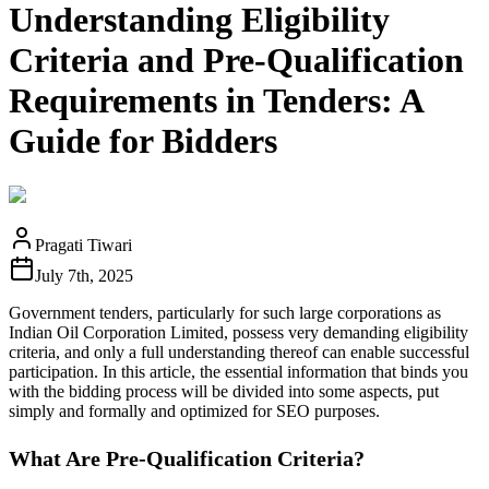
Understanding Eligibility
Criteria and Pre-Qualification
Requirements in Tenders: A
Guide for Bidders
Pragati Tiwari
July 7th, 2025
Government tenders, particularly for such large corporations as
Indian Oil Corporation Limited, possess very demanding eligibility
criteria, and only a full understanding thereof can enable successful
participation. In this article, the essential information that binds you
with the bidding process will be divided into some aspects, put
simply and formally and optimized for SEO purposes.
What Are Pre-Qualification Criteria?