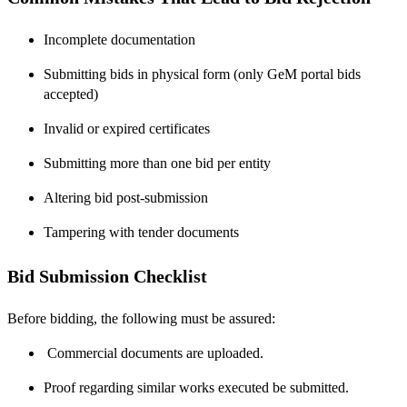
Incomplete documentation
Submitting bids in physical form (only GeM portal bids
accepted)
Invalid or expired certificates
Submitting more than one bid per entity
Altering bid post-submission
Tampering with tender documents
Bid Submission Checklist
Before bidding, the following must be assured:
Commercial documents are uploaded.
Proof regarding similar works executed be submitted.