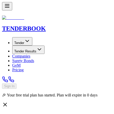
TENDER
BOOK
Tender
Tender Results
Companies
Surety Bonds
GeM
Pricing
Sign In
🎉 Your free trial plan has started. Plan will expire in
0
days