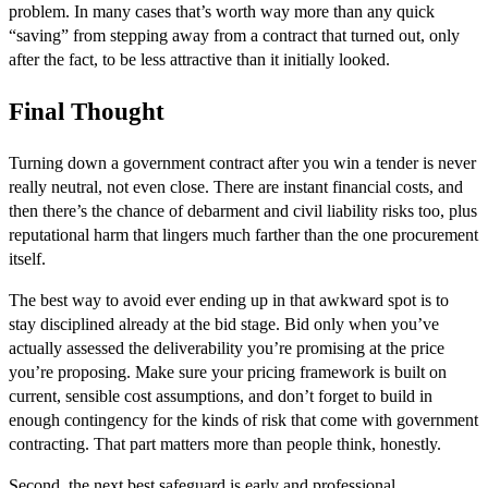
problem. In many cases that’s worth way more than any quick
“saving” from stepping away from a contract that turned out, only
after the fact, to be less attractive than it initially looked.
Final Thought
Turning down a government contract after you win a tender is never
really neutral, not even close. There are instant financial costs, and
then there’s the chance of debarment and civil liability risks too, plus
reputational harm that lingers much farther than the one procurement
itself.
The best way to avoid ever ending up in that awkward spot is to
stay disciplined already at the bid stage. Bid only when you’ve
actually assessed the deliverability you’re promising at the price
you’re proposing. Make sure your pricing framework is built on
current, sensible cost assumptions, and don’t forget to build in
enough contingency for the kinds of risk that come with government
contracting. That part matters more than people think, honestly.
Second, the next best safeguard is early and professional