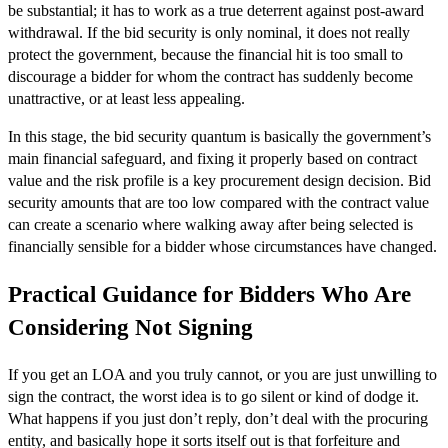
be substantial; it has to work as a true deterrent against post-award
withdrawal. If the bid security is only nominal, it does not really
protect the government, because the financial hit is too small to
discourage a bidder for whom the contract has suddenly become
unattractive, or at least less appealing.
In this stage, the bid security quantum is basically the government’s
main financial safeguard, and fixing it properly based on contract
value and the risk profile is a key procurement design decision. Bid
security amounts that are too low compared with the contract value
can create a scenario where walking away after being selected is
financially sensible for a bidder whose circumstances have changed.
Practical Guidance for Bidders Who Are
Considering Not Signing
If you get an LOA and you truly cannot, or you are just unwilling to
sign the contract, the worst idea is to go silent or kind of dodge it.
What happens if you just don’t reply, don’t deal with the procuring
entity, and basically hope it sorts itself out is that forfeiture and