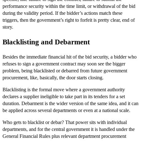
performance security within the time limit, or withdrawal of the bid
during the validity period. If the bidder’s actions match these
triggers, then the government’s right to forfeit is pretty clear, end of
story.
Blacklisting and Debarment
Besides the immediate financial hit of the bid security, a bidder who
refuses to sign a government contract may soon see the bigger
problem, being blacklisted or debarred from future government
procurement, like, basically, the door starts closing.
Blacklisting is the formal move where a government authority
declares a supplier ineligible to take part in its tenders for a set
duration. Debarment is the wider version of the same idea, and it can
be applied across several departments or even at a national scale.
Who gets to blacklist or debar? That power sits with individual
departments, and for the central government it is handled under the
General Financial Rules plus relevant department procurement