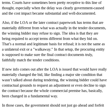
terms. Courts have sometimes been pretty receptive to this line of
thought, especially when the delay was clearly government-caused
and the cost impact became substantial and well-documented.
Also, if the LOA or the later contract paperwork has terms that are
materially different from what was actually in the tender documents,
the winning bidder may refuse to sign. The idea is that they are
being required to accept terms different from what they bid on.
That’s a normal and legitimate basis for refusal; it is not the same as
a unilateral exit or a "walkaway." In that setup, the procuring entity
is supposed to make sure the final contract documents truly,
faithfully match the tender conditions.
If new info comes out after the LOA is issued that would have really
materially changed the bid, like finding a major site condition that
wasn’t talked about during tendering, the winning bidder could have
contractual grounds to request an adjustment or even decline to sign
the contract because the whole commercial premise has, basically,
been changed in a fundamental way.
In those cases, the government should not just go ahead and forfeit