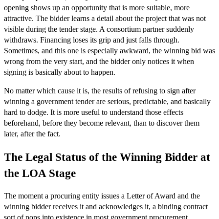
opening shows up an opportunity that is more suitable, more
attractive. The bidder learns a detail about the project that was not
visible during the tender stage. A consortium partner suddenly
withdraws. Financing loses its grip and just falls through.
Sometimes, and this one is especially awkward, the winning bid was
wrong from the very start, and the bidder only notices it when
signing is basically about to happen.
No matter which cause it is, the results of refusing to sign after
winning a government tender are serious, predictable, and basically
hard to dodge. It is more useful to understand those effects
beforehand, before they become relevant, than to discover them
later, after the fact.
The Legal Status of the Winning Bidder at
the LOA Stage
The moment a procuring entity issues a Letter of Award and the
winning bidder receives it and acknowledges it, a binding contract
sort of pops into existence in most government procurement