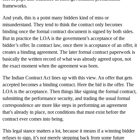
frameworks.
And yeah, this is a point many bidders kind of miss or
misunderstand. They tend to think the contract only becomes
binding once the formal contract document is signed by both sides.
But in practice the LOA is the government’s acceptance of the
bidder’s offer. In contract law, once there is acceptance of an offer, it
creates a binding agreement. The later formal contract paperwork is
basically the written record of what was already agreed upon, not
the exact moment when the agreement was born.
The Indian Contract Act lines up with this view. An offer that gets
accepted becomes a binding contract. Here the bid is the offer. The
LOA is the acceptance. Then things like signing the formal contract,
submitting the performance security, and trading the usual formal
correspondence are more like steps in performing an agreement
that’s already in place, not conditions that must exist before the
contract ever comes into being.
This legal stance matters a lot, because it means if a winning bidder
refuses to sign, it’s not merely stepping back from some future