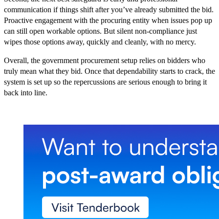
communication if things shift after you’ve already submitted the bid.
Proactive engagement with the procuring entity when issues pop up
can still open workable options. But silent non-compliance just
wipes those options away, quickly and cleanly, with no mercy.
Overall, the government procurement setup relies on bidders who
truly mean what they bid. Once that dependability starts to crack, the
system is set up so the repercussions are serious enough to bring it
back into line.