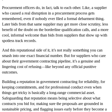
Procurement officers do, in fact, talk to each other. Like, a supplier
who caused a real disruption in a procurement process gets
remembered, even if nobody ever filed a formal debarment thing.
Later bids from that same supplier may get more close scrutiny, less
benefit of the doubt on the borderline qualification calls, and a more
cool, informal welcome than bids from suppliers that show up with
spotless track records.
And this reputational side of it, it’s not really something you can
smash into one exact financial number. But for suppliers who care
about their government contracting pipeline, it’s a genuine and
lingering cost of refusing—like beyond any official punitive
outcomes.
Building a reputation in government contracting for reliability, for
keeping commitments, and for professional conduct even when
things get tricky is basically a long-range commercial asset.
Safeguarding that reputation means being selective about what
contracts you bid for, making sure the proposals are grounded in
sustainable pricing, and flagging issues early before they become a