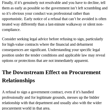
Finally, if it’s genuinely not resolvable and you have to decline, tell
them as early as possible so the government isn’t left scrambling and
so it’s obvious your conduct was professional rather than
opportunistic. Early notice of a refusal that can’t be avoided is often
treated way differently than a last-minute walkaway or silent non-
compliance.
Consider seeking legal advice before refusing to sign, particularly
for high-value contracts where the financial and debarment
consequences are significant. Understanding your specific legal
position under the tender conditions and applicable law may reveal
options or protections that are not immediately apparent.
The Downstream Effect on Procurement
Relationships
A refusal to sign a government contract, even if it’s handled
professionally and for legitimate grounds, messes up the bidder
relationship with that department and usually also with the wider
procurement world in that area.