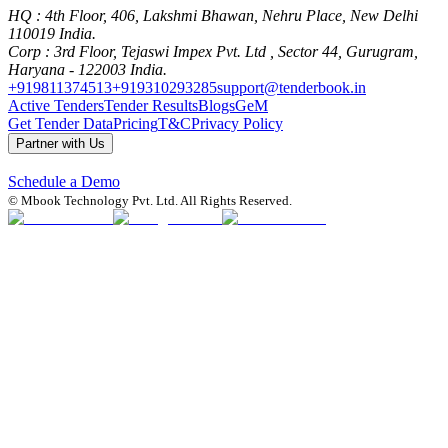
HQ
: 4th Floor, 406, Lakshmi Bhawan, Nehru Place, New Delhi
110019 India.
Corp
: 3rd Floor, Tejaswi Impex Pvt. Ltd , Sector 44, Gurugram,
Haryana - 122003 India.
+919811374513
+919310293285
support@tenderbook.in
Active Tenders
Tender Results
Blogs
GeM
Get Tender Data
Pricing
T&C
Privacy Policy
Partner with Us
Schedule a Demo
© Mbook Technology Pvt. Ltd. All Rights Reserved.