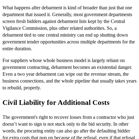
What happens after debarment is kind of broader than just that one
department that issued it. Generally, most government departments
screen fresh bidders against debarment lists kept by the Central
Vigilance Commission, plus other related authorities. So, a
debarment tied to one central ministry can end up shutting down
government tender opportunities across multiple departments for the
entire duration.
For suppliers whose whole business model is largely reliant on
government contracting, debarment becomes an existential danger.
Even a two year debarment can wipe out the revenue stream, the
business connections, and the whole pipeline that usually takes years
to rebuild, properly.
Civil Liability for Additional Costs
The government's right to recover losses from a contractor who just
doesn’t want to sign is not stuck only to the bid security. In other
words, the procuring entity can also go after the defaulting bidder
for extra costs that pop up because of the refusal, even if that refusal