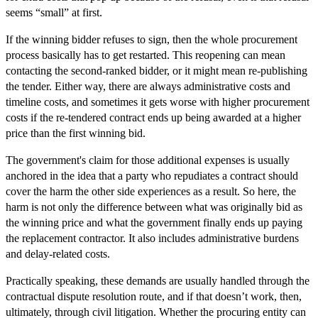
seems “small” at first.
If the winning bidder refuses to sign, then the whole procurement
process basically has to get restarted. This reopening can mean
contacting the second-ranked bidder, or it might mean re-publishing
the tender. Either way, there are always administrative costs and
timeline costs, and sometimes it gets worse with higher procurement
costs if the re-tendered contract ends up being awarded at a higher
price than the first winning bid.
The government's claim for those additional expenses is usually
anchored in the idea that a party who repudiates a contract should
cover the harm the other side experiences as a result. So here, the
harm is not only the difference between what was originally bid as
the winning price and what the government finally ends up paying
the replacement contractor. It also includes administrative burdens
and delay-related costs.
Practically speaking, these demands are usually handled through the
contractual dispute resolution route, and if that doesn’t work, then,
ultimately, through civil litigation. Whether the procuring entity can