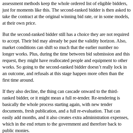
assessment methods keep the whole ordered list of eligible bidders,
just for moments like this. The second-ranked bidder is then asked to
take the contract at the original winning bid rate, or in some models,
at their own price.
But the second-ranked bidder still has a choice they are not required
to accept. Their bid may already be past the validity horizon. Also,
market conditions can shift so much that the earlier number no
longer works. Plus, during the time between bid submission and this
request, they might have reallocated people and equipment to other
works. So going to the second-ranked bidder doesn’t really lock in
an outcome, and refusals at this stage happen more often than the
first time around.
If they also decline, the thing can cascade onward to the third-
ranked bidder, or it might mean a full re-tender. Re-tendering is
basically the whole process starting again, with new tender
documents, fresh publication, and a full re-evaluation. That can
easily add months, and it also creates extra administration expenses,
which in the end return to the government and therefore back to
public monies.