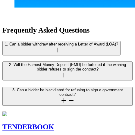
Frequently Asked Questions
1. Can a bidder withdraw after receiving a Letter of Award (LOA)?
2. Will the Earnest Money Deposit (EMD) be forfeited if the winning
bidder refuses to sign the contract?
3. Can a bidder be blacklisted for refusing to sign a government
contract?
TENDER
BOOK