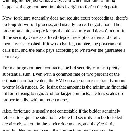
winning bidder just walks away. And when that kind of thing
happens, the government invokes its right to forfeit the deposit.
Now, forfeiture generally does not require court proceedings; there’s
no long-drawn-out process, and usually no real negotiation. The
procuring entity simply keeps the bid security and doesn’t return it.
If the security came as a fixed-deposit receipt or a demand draft,
then it gets encashed. If it was a bank guarantee, the government
calls it in, and the bank pays according to whatever the guarantee’s
terms say.
For major government contracts, the bid security can be a pretty
substantial sum. Even with a common rate of two percent of the
estimated contract value, the EMD on a ten-crore contract is around
twenty lakh rupees. So, losing that amount is the minimum financial
hit for refusing to sign. And for larger contracts, the loss scales up
proportionally, without much mercy.
Also, forfeiture is usually not contestable if the bidder genuinely
refused to sign. The situations where bid security can be forfeited
are already set out in the tender documents, and they’re fairly
specific, like failure to sign the contract, failure to submit the