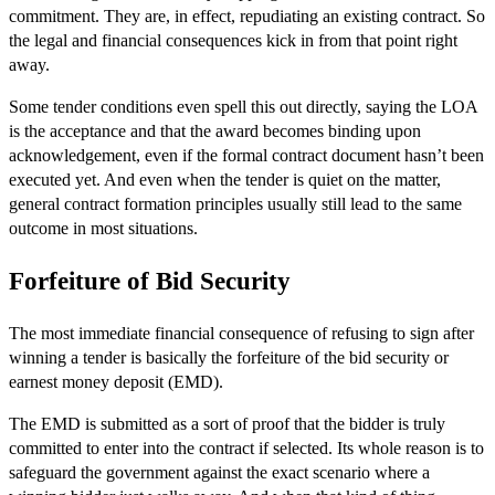
commitment. They are, in effect, repudiating an existing contract. So
the legal and financial consequences kick in from that point right
away.
Some tender conditions even spell this out directly, saying the LOA
is the acceptance and that the award becomes binding upon
acknowledgement, even if the formal contract document hasn’t been
executed yet. And even when the tender is quiet on the matter,
general contract formation principles usually still lead to the same
outcome in most situations.
Forfeiture of Bid Security
The most immediate financial consequence of refusing to sign after
winning a tender is basically the forfeiture of the bid security or
earnest money deposit (EMD).
The EMD is submitted as a sort of proof that the bidder is truly
committed to enter into the contract if selected. Its whole reason is to
safeguard the government against the exact scenario where a