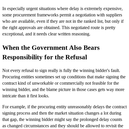
In especially urgent situations where delay is extremely expensive,
some procurement frameworks permit a negotiation with suppliers
who are available, even if they are not in the ranked list, but only if
the right approvals are obtained. This negotiated route is pretty
exceptional, and it needs clear written reasoning.
When the Government Also Bears
Responsibility for the Refusal
Not every refusal to sign really is fully the winning bidder's fault.
Procuring entities sometimes set up conditions that make signing the
contract kind of unworkable or commercially not feasible for the
winning bidder, and the blame picture in those cases gets way more
intricate than it first looks.
For example, if the procuring entity unreasonably delays the contract
signing process and then the market situation changes a lot during
that gap, the winning bidder might say the prolonged delay counts
as changed circumstances and they should be allowed to revisit the