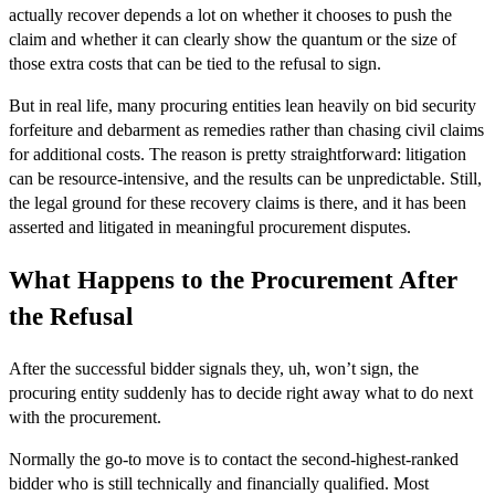
actually recover depends a lot on whether it chooses to push the
claim and whether it can clearly show the quantum or the size of
those extra costs that can be tied to the refusal to sign.
But in real life, many procuring entities lean heavily on bid security
forfeiture and debarment as remedies rather than chasing civil claims
for additional costs. The reason is pretty straightforward: litigation
can be resource-intensive, and the results can be unpredictable. Still,
the legal ground for these recovery claims is there, and it has been
asserted and litigated in meaningful procurement disputes.
What Happens to the Procurement After
the Refusal
After the successful bidder signals they, uh, won’t sign, the
procuring entity suddenly has to decide right away what to do next
with the procurement.
Normally the go-to move is to contact the second-highest-ranked
bidder who is still technically and financially qualified. Most