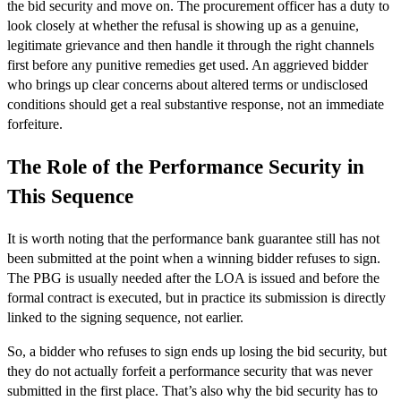
the bid security and move on. The procurement officer has a duty to
look closely at whether the refusal is showing up as a genuine,
legitimate grievance and then handle it through the right channels
first before any punitive remedies get used. An aggrieved bidder
who brings up clear concerns about altered terms or undisclosed
conditions should get a real substantive response, not an immediate
forfeiture.
The Role of the Performance Security in
This Sequence
It is worth noting that the performance bank guarantee still has not
been submitted at the point when a winning bidder refuses to sign.
The PBG is usually needed after the LOA is issued and before the
formal contract is executed, but in practice its submission is directly
linked to the signing sequence, not earlier.
So, a bidder who refuses to sign ends up losing the bid security, but
they do not actually forfeit a performance security that was never
submitted in the first place. That’s also why the bid security has to