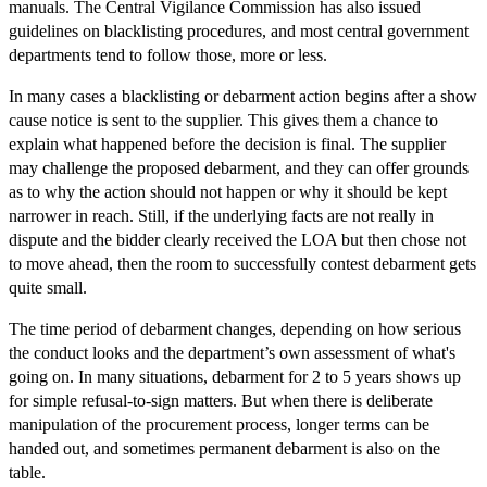
manuals. The Central Vigilance Commission has also issued
guidelines on blacklisting procedures, and most central government
departments tend to follow those, more or less.
In many cases a blacklisting or debarment action begins after a show
cause notice is sent to the supplier. This gives them a chance to
explain what happened before the decision is final. The supplier
may challenge the proposed debarment, and they can offer grounds
as to why the action should not happen or why it should be kept
narrower in reach. Still, if the underlying facts are not really in
dispute and the bidder clearly received the LOA but then chose not
to move ahead, then the room to successfully contest debarment gets
quite small.
The time period of debarment changes, depending on how serious
the conduct looks and the department’s own assessment of what's
going on. In many situations, debarment for 2 to 5 years shows up
for simple refusal-to-sign matters. But when there is deliberate
manipulation of the procurement process, longer terms can be
handed out, and sometimes permanent debarment is also on the
table.