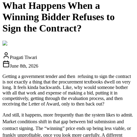
What Happens When a
Winning Bidder Refuses to
Sign the Contract?
Pragati Tiwari
June 8th, 2026
Getting a government tender and then refusing to sign the contract
is not exactly a thing that the procurement textbooks dwell on very
long. It feels kinda backwards. Like, why would someone bother
with all that work and expense of making a bid, putting it in
competitively, getting through the evaluation process, and then
receiving the Letter of Award, only to then back out?
And still, it happens, more frequently than the system likes to admit.
Market conditions shift in that gap between bid submission and
contract signing. The “winning” price ends up being less viable, or
frankly unprofitable, once you look more carefully. A different