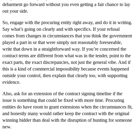
debarment go forward without you even getting a fair chance to lay
out your side.
So, engage with the procuring entity right away, and do it in writing.
Say what’s going on clearly and with specifics. If your refusal
comes from changes in circumstances that you think the government
played a part in or that were simply not reasonably foreseeable,
write that down in a straightforward way. If you’re concerned the
contract terms are different from what was in the tender, point to the
exact parts, the exact discrepancies, not just the general vibe. And if
this is a kind of commercial impossibility because events happened
outside your control, then explain that clearly too, with supporting
evidence.
Also, ask for an extension of the contract signing timeline if the
issue is something that could be fixed with more time. Procuring
entities do have room to grant extensions when the circumstances fit,
and honestly many would rather keep the contract with the original
winning bidder than deal with the disruption of hunting for someone
new.