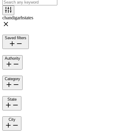
chandigarh
states
Saved filters
Authority
Category
State
City