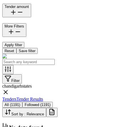
Tender amount
More Filters
Apply filter
Reset
Save filter
Filter
chandigarh
states
Tenders
Tender Results
All
(
1191
)
Followed
(
1191
)
Sort by :
Relevance