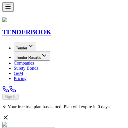
TENDER
BOOK
Tender
Tender Results
Companies
Surety Bonds
GeM
Pricing
Sign In
🎉 Your free trial plan has started. Plan will expire in
0
days