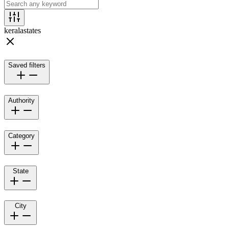
kerala
states
Saved filters
Authority
Category
State
City