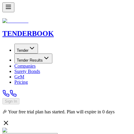
TENDER
BOOK
Tender
Tender Results
Companies
Surety Bonds
GeM
Pricing
Sign In
🎉 Your free trial plan has started. Plan will expire in
0
days