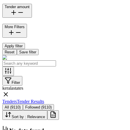
Tender amount
More Filters
Apply filter
Reset
Save filter
Filter
kerala
states
Tenders
Tender Results
All
(
9110
)
Followed
(
9110
)
Sort by :
Relevance