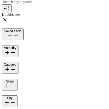
ladakh
states
Saved filters
Authority
Category
State
City