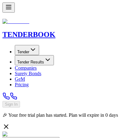
TENDER
BOOK
Tender
Tender Results
Companies
Surety Bonds
GeM
Pricing
Sign In
🎉 Your free trial plan has started. Plan will expire in
0
days