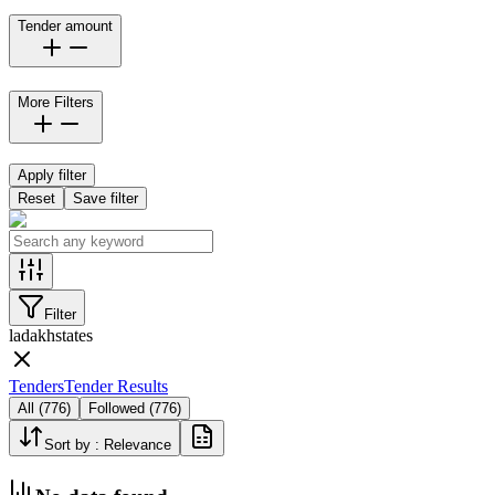
Tender amount
More Filters
Apply filter
Reset
Save filter
Filter
ladakh
states
Tenders
Tender Results
All
(
776
)
Followed
(
776
)
Sort by :
Relevance