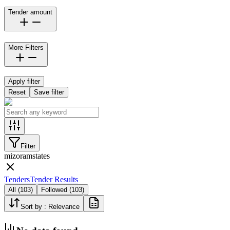
Tender amount
More Filters
Apply filter
Reset
Save filter
Filter
mizoram
states
Tenders
Tender Results
All
(
103
)
Followed
(
103
)
Sort by :
Relevance