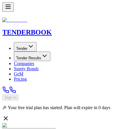
TENDER
BOOK
Tender
Tender Results
Companies
Surety Bonds
GeM
Pricing
Sign In
🎉 Your free trial plan has started. Plan will expire in
0
days