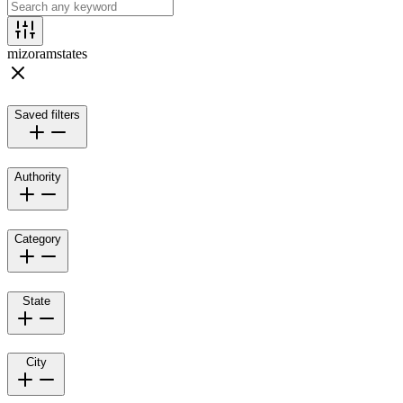
mizoram
states
Saved filters
Authority
Category
State
City