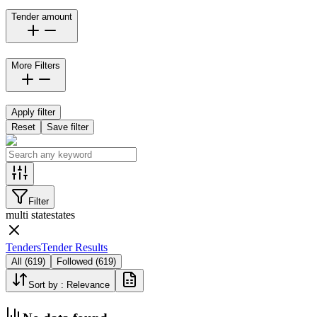
Tender amount
More Filters
Apply filter
Reset
Save filter
Filter
multi state
states
Tenders
Tender Results
All
(
619
)
Followed
(
619
)
Sort by :
Relevance