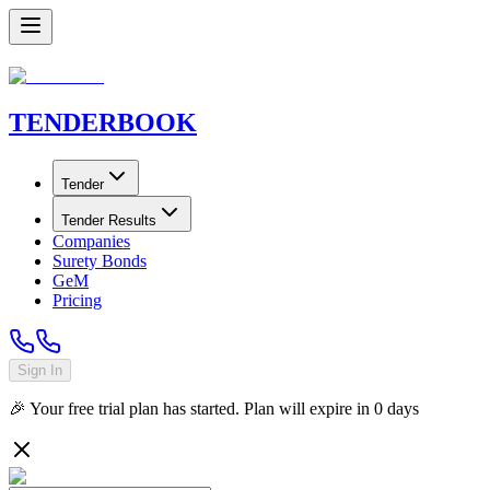
TENDER
BOOK
Tender
Tender Results
Companies
Surety Bonds
GeM
Pricing
Sign In
🎉 Your free trial plan has started. Plan will expire in
0
days