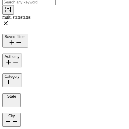
multi state
states
Saved filters
Authority
Category
State
City