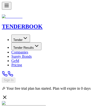
TENDER
BOOK
Tender
Tender Results
Companies
Surety Bonds
GeM
Pricing
Sign In
🎉 Your free trial plan has started. Plan will expire in
0
days