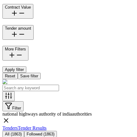
Contract Value
Tender amount
More Filters
Apply filter
Reset
Save filter
Filter
national highways authority of india
authorities
Tenders
Tender Results
All
(
1863
)
Followed
(
1863
)