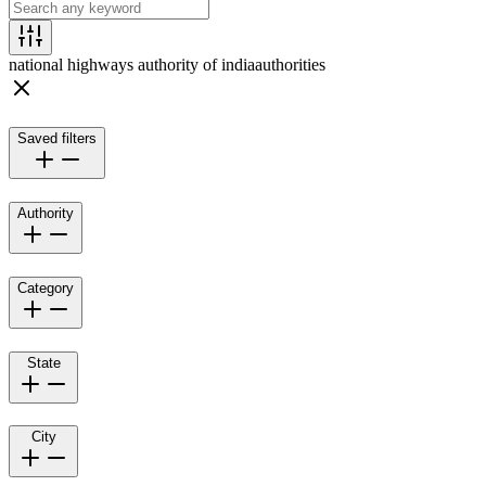
national highways authority of india
authorities
Saved filters
Authority
Category
State
City