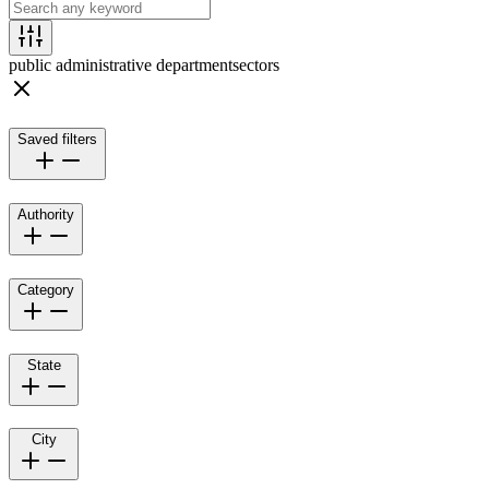
public administrative department
sectors
Saved filters
Authority
Category
State
City