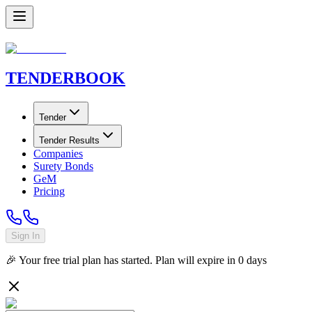
TENDER
BOOK
Tender
Tender Results
Companies
Surety Bonds
GeM
Pricing
Sign In
🎉 Your free trial plan has started. Plan will expire in
0
days