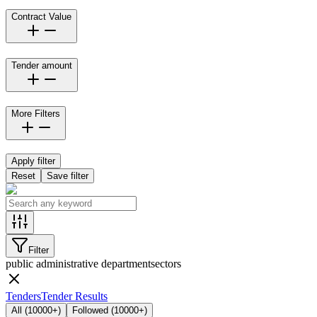
Contract Value
Tender amount
More Filters
Apply filter
Reset
Save filter
Filter
public administrative department
sectors
Tenders
Tender Results
All
(
10000+
)
Followed
(
10000+
)