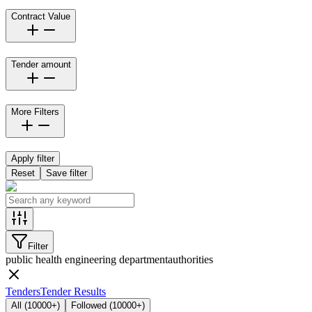
Contract Value
Tender amount
More Filters
Apply filter
Reset
Save filter
Filter
public health engineering department
authorities
Tenders
Tender Results
All
(
10000+
)
Followed
(
10000+
)