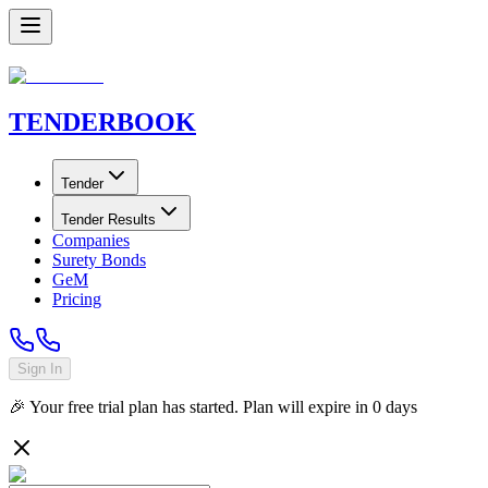
TENDER
BOOK
Tender
Tender Results
Companies
Surety Bonds
GeM
Pricing
Sign In
🎉 Your free trial plan has started. Plan will expire in
0
days