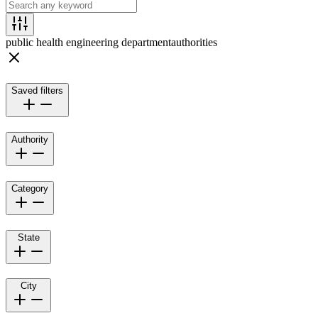
public health engineering department
authorities
Saved filters
Authority
Category
State
City