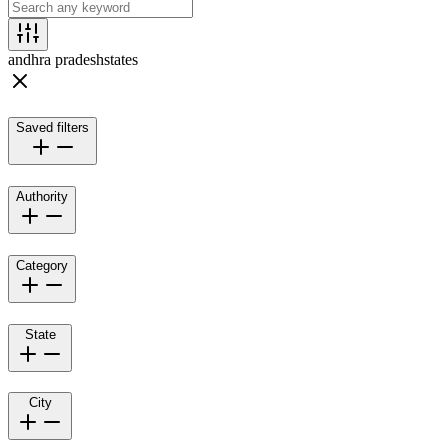
andhra pradesh
states
Saved filters
Authority
Category
State
City