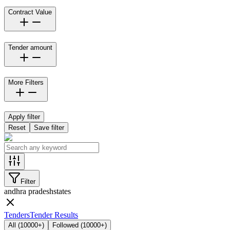
Contract Value
Tender amount
More Filters
Apply filter
Reset
Save filter
Filter
andhra pradesh
states
Tenders
Tender Results
All
(
10000+
)
Followed
(
10000+
)