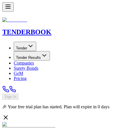
TENDER
BOOK
Tender
Tender Results
Companies
Surety Bonds
GeM
Pricing
Sign In
🎉 Your free trial plan has started. Plan will expire in
0
days