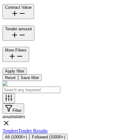
Contract Value
Tender amount
More Filters
Apply filter
Reset
Save filter
Filter
assam
states
Tenders
Tender Results
All
(
10000+
)
Followed
(
10000+
)