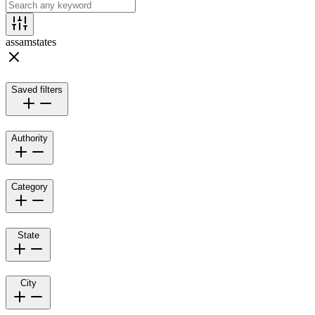
assam
states
Saved filters
Authority
Category
State
City