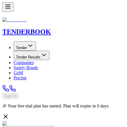
TENDER
BOOK
Tender
Tender Results
Companies
Surety Bonds
GeM
Pricing
Sign In
🎉 Your free trial plan has started. Plan will expire in
0
days