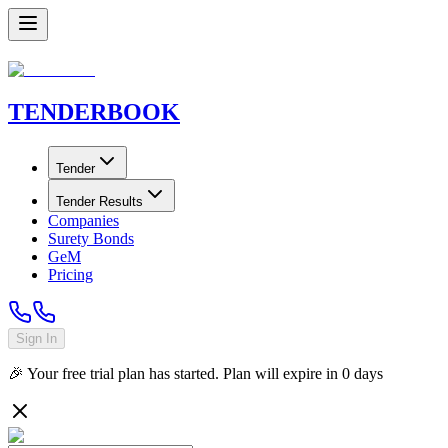
TENDER
BOOK
Tender
Tender Results
Companies
Surety Bonds
GeM
Pricing
Sign In
🎉 Your free trial plan has started. Plan will expire in
0
days