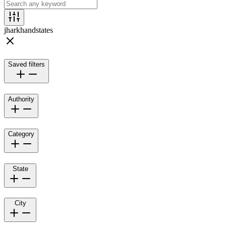
jharkhand
states
Saved filters
Authority
Category
State
City