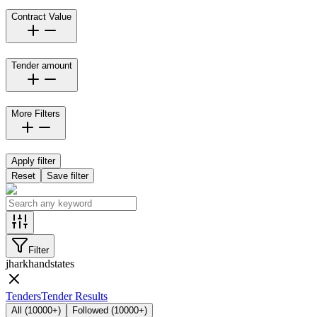
Contract Value
Tender amount
More Filters
Apply filter
Reset
Save filter
Filter
jharkhand
states
Tenders
Tender Results
All
(
10000+
)
Followed
(
10000+
)