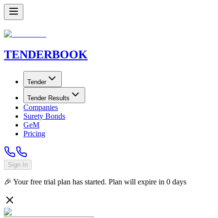
TENDER
BOOK
Tender
Tender Results
Companies
Surety Bonds
GeM
Pricing
Sign In
🎉 Your free trial plan has started. Plan will expire in
0
days