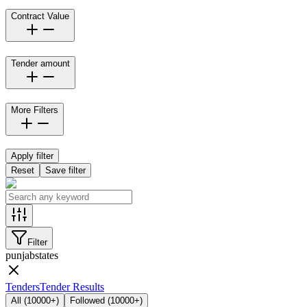
Contract Value
Tender amount
More Filters
Apply filter
Reset
Save filter
Filter
punjab
states
Tenders
Tender Results
All
(
10000+
)
Followed
(
10000+
)