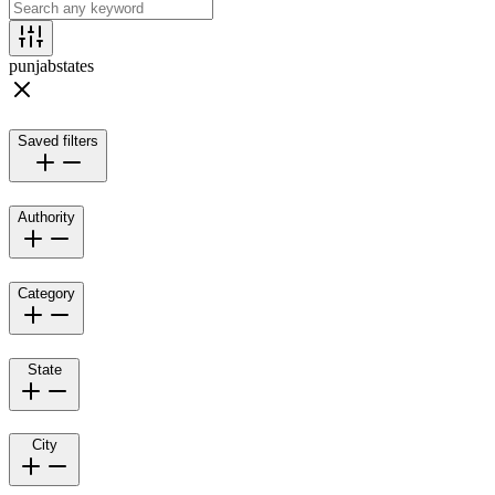
punjab
states
Saved filters
Authority
Category
State
City