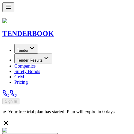
TENDER
BOOK
Tender
Tender Results
Companies
Surety Bonds
GeM
Pricing
Sign In
🎉 Your free trial plan has started. Plan will expire in
0
days