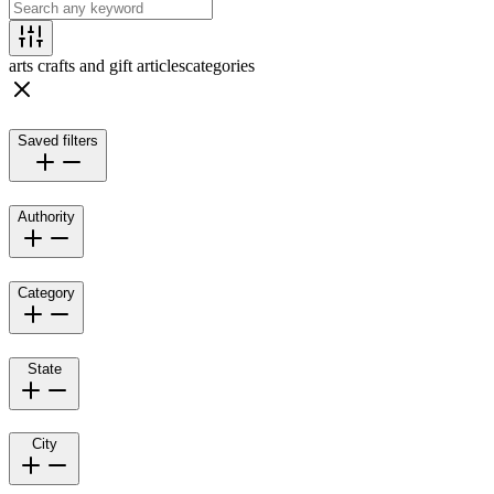
arts crafts and gift articles
categories
Saved filters
Authority
Category
State
City