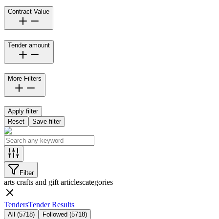
Contract Value
Tender amount
More Filters
Apply filter
Reset
Save filter
Filter
arts crafts and gift articles
categories
Tenders
Tender Results
All
(
5718
)
Followed
(
5718
)