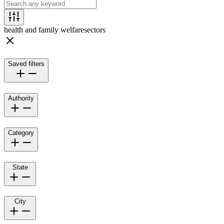
health and family welfare
sectors
Saved filters
Authority
Category
State
City