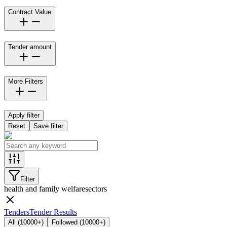
Contract Value
Tender amount
More Filters
Apply filter
Reset
Save filter
Filter
health and family welfare
sectors
Tenders
Tender Results
All
(
10000+
)
Followed
(
10000+
)