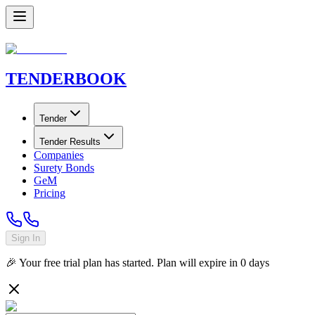
TENDER
BOOK
Tender
Tender Results
Companies
Surety Bonds
GeM
Pricing
Sign In
🎉 Your free trial plan has started. Plan will expire in
0
days