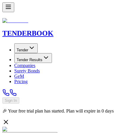
TENDER
BOOK
Tender
Tender Results
Companies
Surety Bonds
GeM
Pricing
Sign In
🎉 Your free trial plan has started. Plan will expire in
0
days