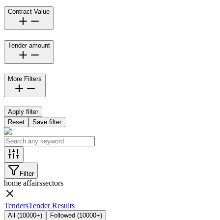
Contract Value
Tender amount
More Filters
Apply filter
Reset
Save filter
Filter
home affairs
sectors
Tenders
Tender Results
All
(
10000+
)
Followed
(
10000+
)