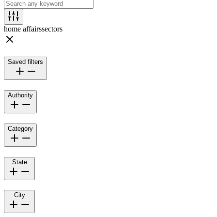
home affairs
sectors
Saved filters
Authority
Category
State
City