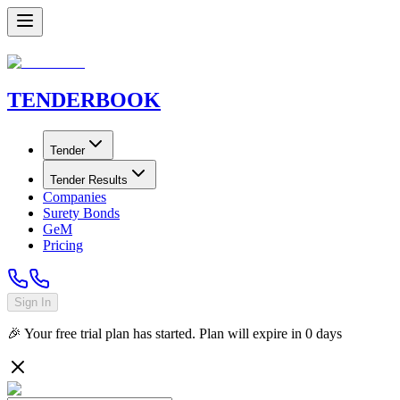
TENDER
BOOK
Tender
Tender Results
Companies
Surety Bonds
GeM
Pricing
Sign In
🎉 Your free trial plan has started. Plan will expire in
0
days