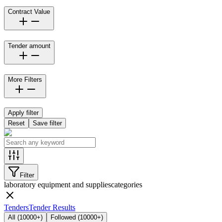
Contract Value
Tender amount
More Filters
Apply filter
Reset
Save filter
Filter
laboratory equipment and supplies
categories
Tenders
Tender Results
All
(
10000+
)
Followed
(
10000+
)