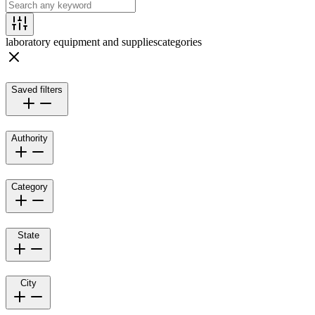
laboratory equipment and supplies
categories
Saved filters
Authority
Category
State
City