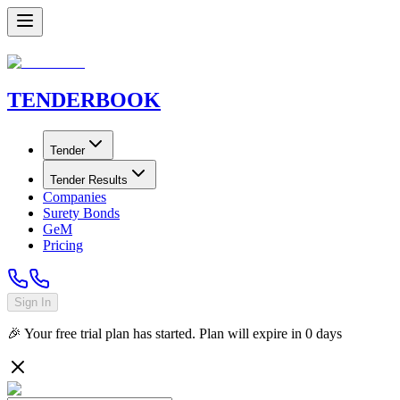
TENDER
BOOK
Tender
Tender Results
Companies
Surety Bonds
GeM
Pricing
Sign In
🎉 Your free trial plan has started. Plan will expire in
0
days