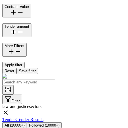
Contract Value
Tender amount
More Filters
Apply filter
Reset
Save filter
Filter
law and justice
sectors
Tenders
Tender Results
All
(
10000+
)
Followed
(
10000+
)