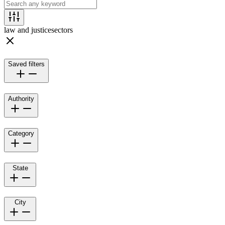
law and justice
sectors
Saved filters
Authority
Category
State
City