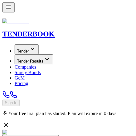
TENDER
BOOK
Tender
Tender Results
Companies
Surety Bonds
GeM
Pricing
Sign In
🎉 Your free trial plan has started. Plan will expire in
0
days