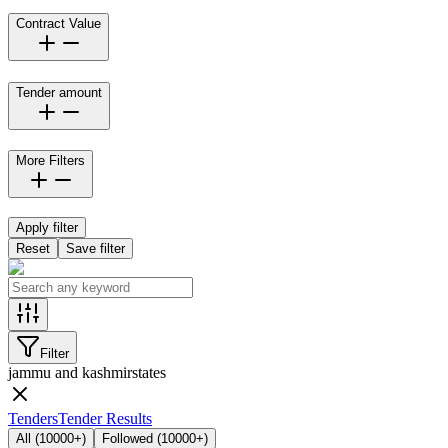
Contract Value
Tender amount
More Filters
Apply filter
Reset
Save filter
Filter
jammu and kashmir
states
Tenders
Tender Results
All
(
10000+
)
Followed
(
10000+
)