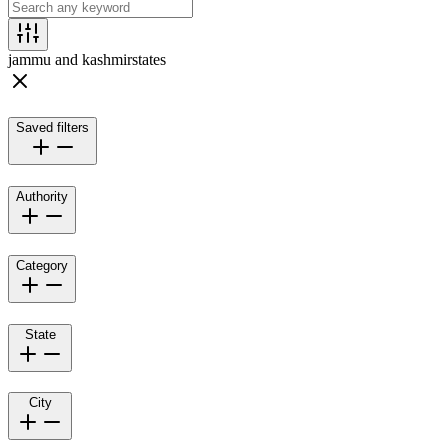
jammu and kashmir
states
Saved filters
Authority
Category
State
City