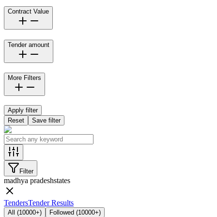
Contract Value
Tender amount
More Filters
Apply filter
Reset
Save filter
Filter
madhya pradesh
states
Tenders
Tender Results
All
(
10000+
)
Followed
(
10000+
)