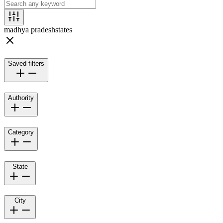
madhya pradesh
states
Saved filters
Authority
Category
State
City