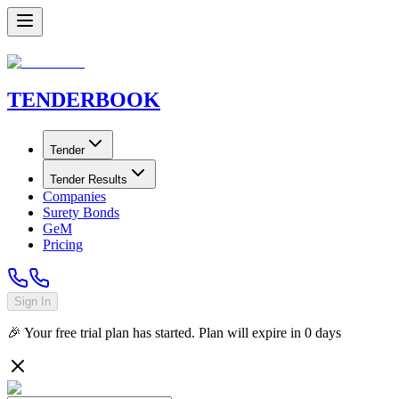
TENDER
BOOK
Tender
Tender Results
Companies
Surety Bonds
GeM
Pricing
Sign In
🎉 Your free trial plan has started. Plan will expire in
0
days